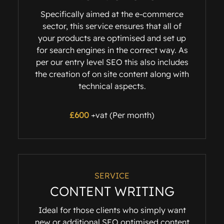
Specifically aimed at the e-commerce
sector, this service ensures that all of
your products are optimised and set up
for search engines in the correct way. As
per our entry level SEO this also includes
the creation of on site content along with
technical aspects.
£600
+vat (Per month)
SERVICE
CONTENT WRITING
Ideal for those clients who simply want
new or additional SEO optimised content