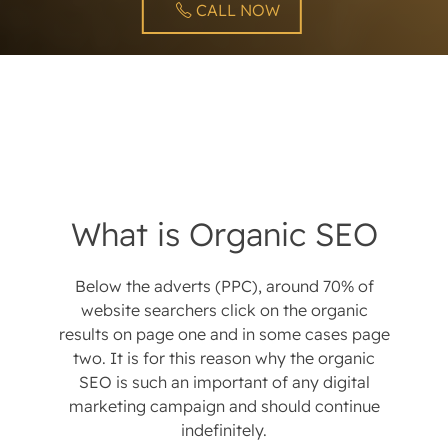
CALL NOW
What is Organic SEO
Below the adverts (PPC), around 70% of
website searchers click on the organic
results on page one and in some cases page
two. It is for this reason why the organic
SEO is such an important of any digital
marketing campaign and should continue
indefinitely.