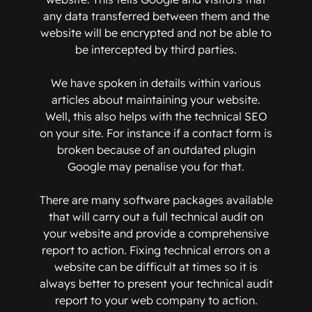
any data transferred between them and the
website will be encrypted and not be able to
be intercepted by third parties.
We have spoken in details within various
articles about maintaining your website.
Well, this also helps with the technical SEO
on your site. For instance if a contact form is
broken because of an outdated plugin
Google may penalise you for that.
There are many software packages available
that will carry out a full technical audit on
your website and provide a comprehensive
report to action. Fixing technical errors on a
website can be difficult at times so it is
always better to present your technical audit
report to your web company to action.