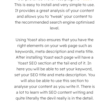
This is easy to install and very simple to use.
It provides a great analysis of your content
and allows you to ‘tweak’ your content to
the recommended search engine optimised
level.
Using Yoast also ensures that you have the
right elements on your web page such as
keywords, meta description and meta title.
After installing Yoast each page will have a
Yoast SEO section at the tail end of it. In
here you will be able to set your keyword,
set your SEO title and meta description. You
will also be able to use this section to
analyse your content as you write it. There is
a lot to learn with SEO content writing and
quite literally the devil really is in the detail.