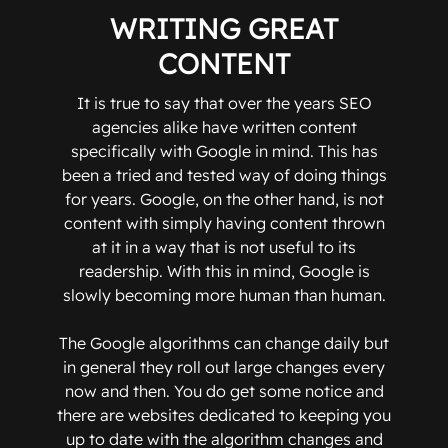
WRITING GREAT
CONTENT
It is true to say that over the years SEO
agencies alike have written content
specifically with Google in mind. This has
been a tried and tested way of doing things
for years. Google, on the other hand, is not
content with simply having content thrown
at it in a way that is not useful to its
readership. With this in mind, Google is
slowly becoming more human than human.
The Google algorithms can change daily but
in general they roll out large changes every
now and then. You do get some notice and
there are websites dedicated to keeping you
up to date with the algorithm changes and