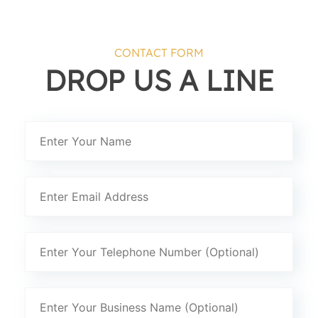
CONTACT FORM
DROP US A LINE