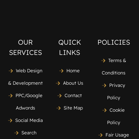
OUR
QUICK
POLICIES
SERVICES
LINKS
Terms &
Web Design
Home
Conditions
& Development
About Us
Privacy
PPC/Google
Contact
Policy
Adwords
Site Map
Cookie
Social Media
Policy
Search
Fair Usage