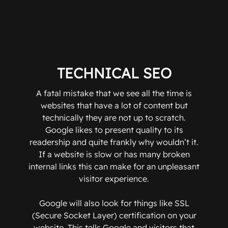
TECHNICAL SEO
A fatal mistake that we see all the time is
websites that have a lot of content but
technically they are not up to scratch.
Google likes to present quality to its
readership and quite frankly why wouldn’t it.
If a website is slow or has many broken
internal links this can make for an unpleasant
visitor experience.
Google will also look for things like SSL
(Secure Socket Layer) certification on your
website. This tells Google and visitors that