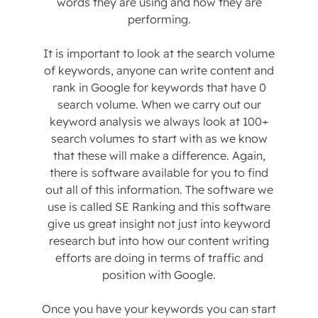
words they are using and how they are
performing.
It is important to look at the search volume
of keywords, anyone can write content and
rank in Google for keywords that have 0
search volume. When we carry out our
keyword analysis we always look at 100+
search volumes to start with as we know
that these will make a difference. Again,
there is software available for you to find
out all of this information. The software we
use is called SE Ranking and this software
give us great insight not just into keyword
research but into how our content writing
efforts are doing in terms of traffic and
position with Google.
Once you have your keywords you can start