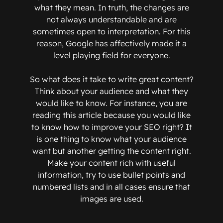
what they mean. In truth, the changes are
not always understandable and are
sometimes open to interpretation. For this
reason, Google has affectively made it a
level playing field for everyone.
So what does it take to write great content?
Think about your audience and what they
would like to know. For instance, you are
reading this article because you would like
to know how to improve your SEO right? It
is one thing to know what your audience
want but another getting the content right.
Make your content rich with useful
information, try to use bullet points and
numbered lists and in all cases ensure that
images are used.