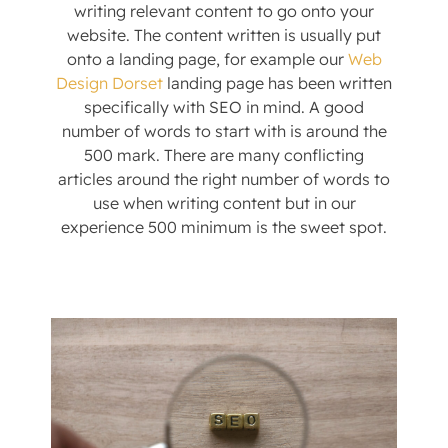
writing relevant content to go onto your
website. The content written is usually put
onto a landing page, for example our
Web
Design Dorset
landing page has been written
specifically with SEO in mind. A good
number of words to start with is around the
500 mark. There are many conflicting
articles around the right number of words to
use when writing content but in our
experience 500 minimum is the sweet spot.