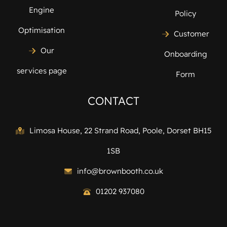
Engine
Policy
Optimisation
Customer
Our
Onboarding
services page
Form
CONTACT
Limosa House, 22 Strand Road, Poole, Dorset BH15
1SB
info@brownbooth.co.uk
01202 937080