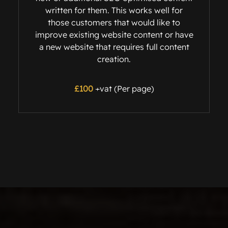
written for them. This works well for
those customers that would like to
improve existing website content or have
a new website that requires full content
creation.
£100
+vat (Per page)