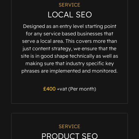
SERVICE
LOCAL SEO
Designed as an entry level starting point
for any service based businesses that
serve a local area. This covers more than
just content strategy, we ensure that the
site is in good shape technically as well as
making sure that industry specific key
phrases are implemented and monitored.
£400
+vat (Per month)
SERVICE
PRODUCT SEO