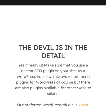
THE DEVIL IS IN THE
DETAIL
Yes it really is! Make sure that you use a
decent SEO plugin on your site. As a
WordPress house we always recommend
plugins for WordPress of course but there
are also plugins available for other website
builders.
Our preferred WordPress plugin is
Yoast
.