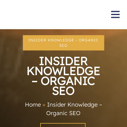
INSIDER KNOWLEDGE - ORGANIC
SEO
INSIDER
KNOWLEDGE
– ORGANIC
SEO
Home
»
Insider Knowledge –
Organic SEO