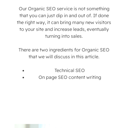
Our Organic SEO service is not something
that you can just dip in and out of. If done
the right way, it can bring many new visitors
to your site and increase leads, eventually
turning into sales.
There are two ingredients for Organic SEO
that we will discuss in this article.
Technical SEO
On page SEO content writing