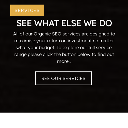
SERVICES
SEE WHAT ELSE WE DO
All of our Organic SEO services are designed to
maximise your return on investment no matter
what your budget. To explore our full service
range please click the button below to find out
more..
SEE OUR SERVICES