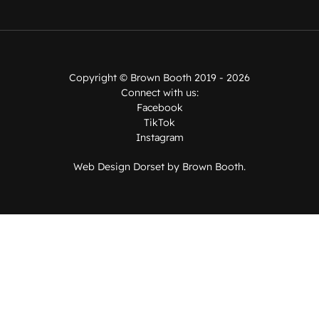
Copyright ©
Brown Booth
2019 - 2026
Connect with us:
Facebook
TikTok
Instagram
Web Design Dorset by
Brown Booth
.