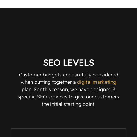
SEO LEVELS
Customer budgets are carefully considered
when putting together a
digital marketing
plan. For this reason, we have designed 3
specific SEO services to give our customers
the initial starting point.