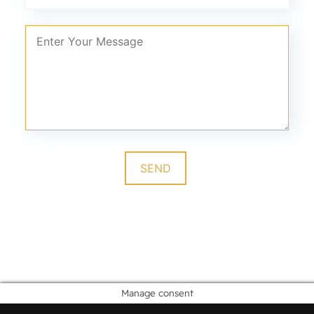
Manage consent