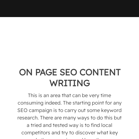
ON PAGE SEO CONTENT
WRITING
This is an area that can be very time
consuming indeed. The starting point for any
SEO campaign is to carry out some keyword
research. There are many ways to do this but
a tried and tested way is to find local
competitors and try to discover what key