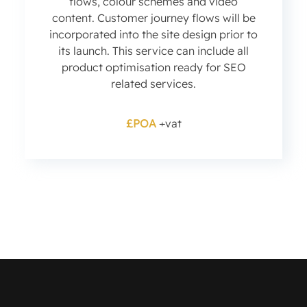
flows, colour schemes and video
content. Customer journey flows will be
incorporated into the site design prior to
its launch. This service can include all
product optimisation ready for SEO
related services.
£POA
+vat