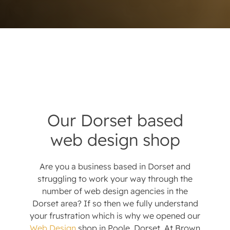
Our Dorset based
web design shop
Are you a business based in Dorset and
struggling to work your way through the
number of web design agencies in the
Dorset area? If so then we fully understand
your frustration which is why we opened our
Web Design
shop in Poole, Dorset. At Brown