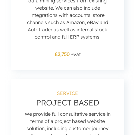
data mining services from existing
website. We can also include
integrations with accounts, store
channels such as Amazon, eBay and
Autotrader as well as internal stock
control and full ERP systems.
£2,750
+vat
SERVICE
PROJECT BASED
We provide full consultative service in
terms of a project based website
solution, including customer journey