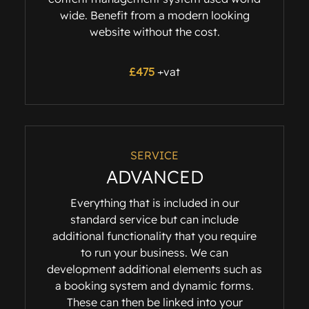
wide. Benefit from a modern looking
website without the cost.
£475
+vat
SERVICE
ADVANCED
Everything that is included in our
standard service but can include
additional functionality that you require
to run your business. We can
development additional elements such as
a booking system and dynamic forms.
These can then be linked into your