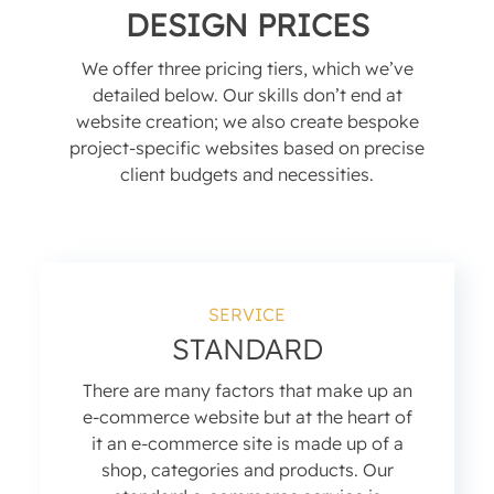
DESIGN PRICES
We offer three pricing tiers, which we’ve
detailed below. Our skills don’t end at
website creation; we also create bespoke
project-specific websites based on precise
client budgets and necessities.
SERVICE
STANDARD
There are many factors that make up an
e-commerce website but at the heart of
it an e-commerce site is made up of a
shop, categories and products. Our