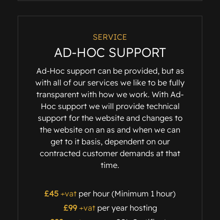
SERVICE
AD-HOC SUPPORT
Ad-Hoc support can be provided, but as
with all of our services we like to be fully
transparent with how we work. With Ad-
Hoc support we will provide technical
support for the website and changes to
the website on an as and when we can
get to it basis, dependent on our
contracted customer demands at that
time.
£45
+vat
per hour (Minimum 1 hour)
£99
+vat
per year hosting