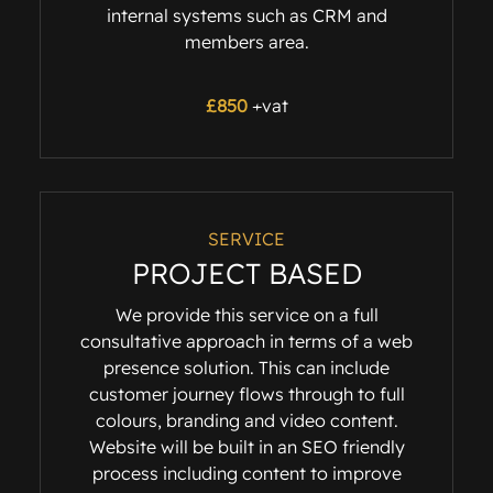
internal systems such as CRM and
members area.
£
850
+vat
SERVICE
PROJECT BASED
We provide this service on a full
consultative approach in terms of a web
presence solution. This can include
customer journey flows through to full
colours, branding and video content.
Website will be built in an SEO friendly
process including content to improve