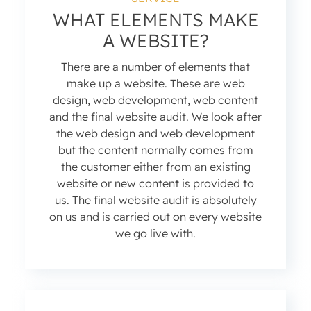
WHAT ELEMENTS MAKE
A WEBSITE?
There are a number of elements that
make up a website. These are web
design, web development, web content
and the final website audit. We look after
the web design and web development
but the content normally comes from
the customer either from an existing
website or new content is provided to
us. The final website audit is absolutely
on us and is carried out on every website
we go live with.