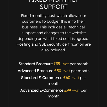
SUPPORT
Fixed monthly cost which allows our
customers to budget this in to their
business. This includes all technical
support and changes to the website
depending on what fixed cost is agreed.
Hosting and SSL security certification are
also included.
Standard Brochure
£35
+vat
per month
Advanced Brochure
£50
+vat
per month
Standard E-Commerce
£60
+vat
per
month
Advanced E-Commerce
£99
+vat
per
month