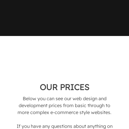
OUR PRICES
Below you can see our web design and
development prices from basic through to
more complex e-commerce style websites.
If you have any questions about anything on