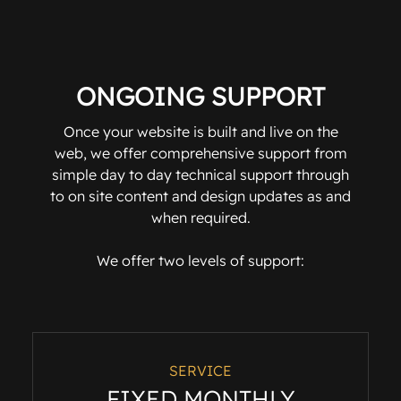
ONGOING SUPPORT
Once your website is built and live on the
web, we offer comprehensive support from
simple day to day technical support through
to on site content and design updates as and
when required.
We offer two levels of support:
SERVICE
FIXED MONTHLY