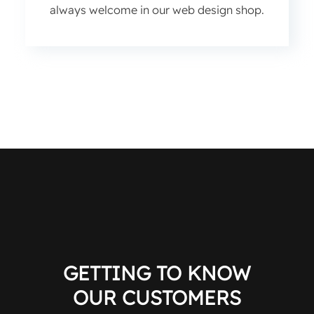
always welcome in our web design shop.
GETTING TO KNOW
OUR CUSTOMERS