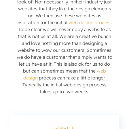
look of. Not necessarily in their industry just
websites that they like the design elements
on. We then use these websites as
inspiration for the initial
web design process
.
To be clear we will never copy a website as
that is not us at all. We are a creative bunch
and love nothing more than designing a
website to wow our customers. Sometimes
we do have a customer that simply wants to
let us have at it. This is also ok for us to do
but can sometimes mean that the
web
design
process can take a little longer.
Typically the initial web design process
takes up to two weeks.
SERVICE