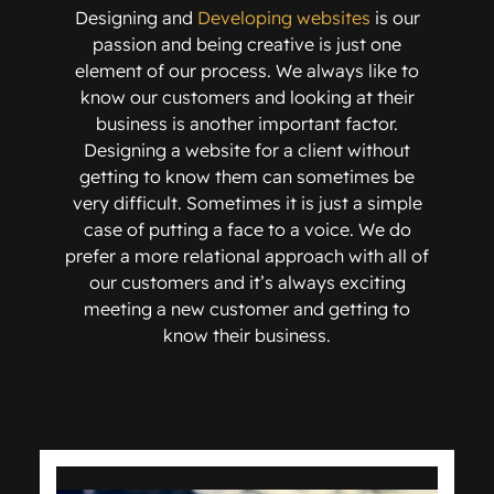
Designing and
Developing websites
is our
passion and being creative is just one
element of our process. We always like to
know our customers and looking at their
business is another important factor.
Designing a website for a client without
getting to know them can sometimes be
very difficult. Sometimes it is just a simple
case of putting a face to a voice. We do
prefer a more relational approach with all of
our customers and it’s always exciting
meeting a new customer and getting to
know their business.