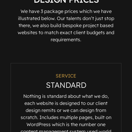
We have 3 package prices which we have
illustrated below. Our talents don’t just stop
there, we also build bespoke project based
websites to match exact client budgets and
requirements.
SERVICE
STANDARD
Nothing is standard about what we do,
each website is designed to our client
design remits or we can design from
scratch. Includes multiple pages, built on
WordPress which is the number one
content management system used world