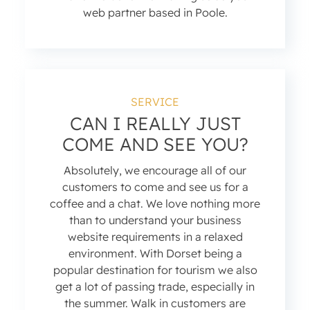
web partner based in Poole.
SERVICE
CAN I REALLY JUST
COME AND SEE YOU?
Absolutely, we encourage all of our
customers to come and see us for a
coffee and a chat. We love nothing more
than to understand your business
website requirements in a relaxed
environment. With Dorset being a
popular destination for tourism we also
get a lot of passing trade, especially in
the summer. Walk in customers are