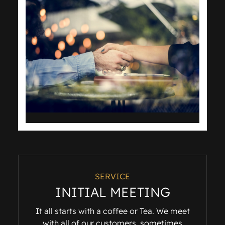
SERVICE
INITIAL MEETING
It all starts with a coffee or Tea. We meet
with all of our customers, sometimes