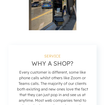
SERVICE
WHY A SHOP?
Every customer is different, some like
phone calls whilst others like Zoom or
Teams calls. The majority of our clients
both existing and new ones love the fact
that they can just pop in and see us at
anytime. Most web companies tend to