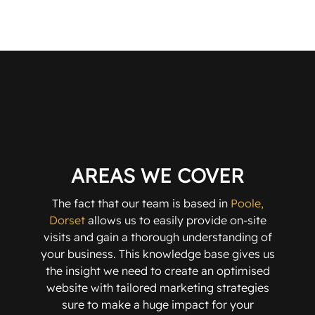
AREAS WE COVER
The fact that our team is based in
Poole,
Dorset
allows us to easily provide on-site
visits and gain a thorough understanding of
your business. This knowledge base gives us
the insight we need to create an optimised
website with tailored marketing strategies
sure to make a huge impact for your