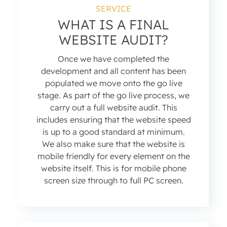
SERVICE
WHAT IS A FINAL
WEBSITE AUDIT?
Once we have completed the
development and all content has been
populated we move onto the go live
stage. As part of the go live process, we
carry out a full website audit. This
includes ensuring that the website speed
is up to a good standard at minimum.
We also make sure that the website is
mobile friendly for every element on the
website itself. This is for mobile phone
screen size through to full PC screen.