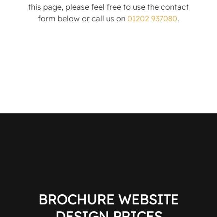
this page, please feel free to use the contact
form below or call us on
01202 937080
.
BROCHURE WEBSITE
DESIGN PRICES