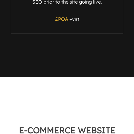
SEO prior to the site going live.
£POA
+vat
E-COMMERCE WEBSITE