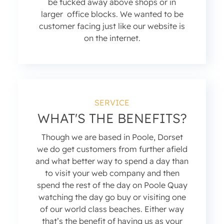
be tucked away above shops or in
larger office blocks. We wanted to be
customer facing just like our website is
on the internet.
SERVICE
WHAT'S THE BENEFITS?
Though we are based in Poole, Dorset
we do get customers from further afield
and what better way to spend a day than
to visit your web company and then
spend the rest of the day on Poole Quay
watching the day go buy or visiting one
of our world class beaches. Either way
that’s the benefit of having us as your