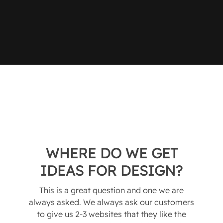
WHERE DO WE GET
IDEAS FOR DESIGN?
This is a great question and one we are
always asked. We always ask our customers
to give us 2-3 websites that they like the