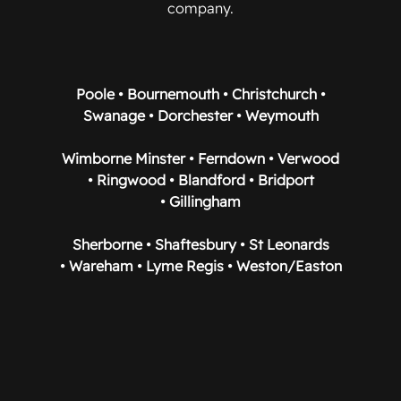
company.
Poole • Bournemouth • Christchurch •
Swanage • Dorchester • Weymouth
Wimborne Minster • Ferndown • Verwood
• Ringwood • Blandford • Bridport
• Gillingham
Sherborne • Shaftesbury • St Leonards
• Wareham • Lyme Regis • Weston/Easton