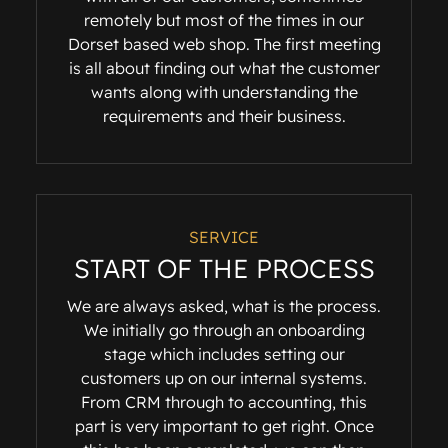
remotely but most of the times in our
Dorset based web shop. The first meeting
is all about finding out what the customer
wants along with understanding the
requirements and their business.
SERVICE
START OF THE PROCESS
We are always asked, what is the process.
We initially go through an onboarding
stage which includes setting our
customers up on our internal systems.
From CRM through to accounting, this
part is very important to get right. Once