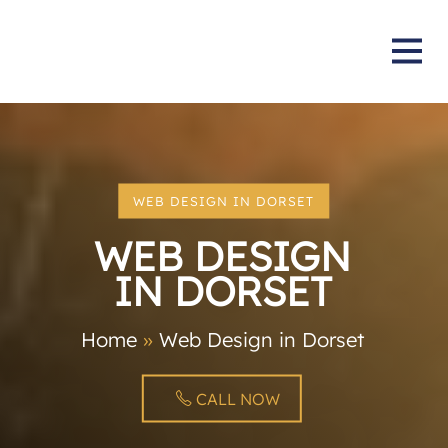
WEB DESIGN IN DORSET
WEB DESIGN
IN DORSET
Home
»
Web Design in Dorset
CALL NOW