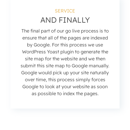
SERVICE
AND FINALLY
The final part of our go live process is to
ensure that all of the pages are indexed
by Google. For this process we use
WordPress Yoast plugin to generate the
site map for the website and we then
submit this site map to Google manually.
Google would pick up your site naturally
over time, this process simply forces
Google to look at your website as soon
as possible to index the pages.