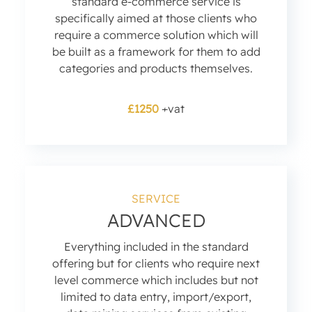
standard e-commerce service is
specifically aimed at those clients who
require a commerce solution which will
be built as a framework for them to add
categories and products themselves.
£1250
+vat
SERVICE
ADVANCED
Everything included in the standard
offering but for clients who require next
level commerce which includes but not
limited to data entry, import/export,