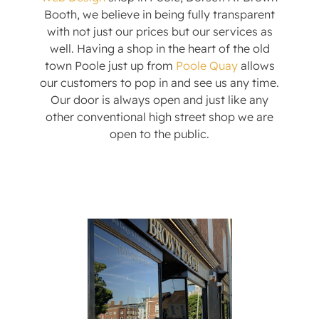
Booth, we believe in being fully transparent
with not just our prices but our services as
well. Having a shop in the heart of the old
town Poole just up from
Poole Quay
allows
our customers to pop in and see us any time.
Our door is always open and just like any
other conventional high street shop we are
open to the public.