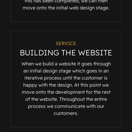
this has been completed, we can then
move onto the initial web design stage.
SERVICE
BUILDING THE WEBSITE
When we build a website it goes through
an initial design stage which goes in an
iterative process until the customer is
happy with the design. At this point we
move onto the development for the rest
of the website. Throughout the entire
process we communicate with our
customers.