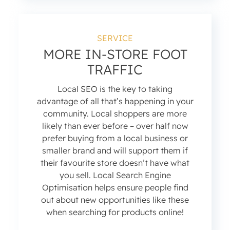
SERVICE
MORE IN-STORE FOOT
TRAFFIC
Local SEO is the key to taking
advantage of all that’s happening in your
community. Local shoppers are more
likely than ever before – over half now
prefer buying from a local business or
smaller brand and will support them if
their favourite store doesn’t have what
you sell. Local Search Engine
Optimisation helps ensure people find
out about new opportunities like these
when searching for products online!