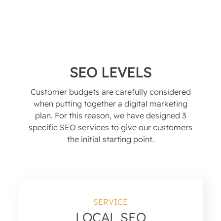
SEO LEVELS
Customer budgets are carefully considered
when putting together a digital marketing
plan. For this reason, we have designed 3
specific SEO services to give our customers
the initial starting point.
SERVICE
LOCAL SEO