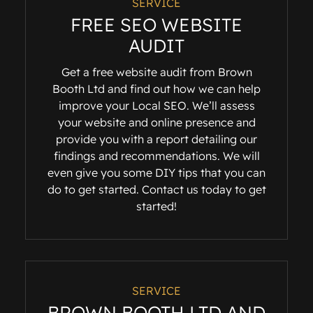
SERVICE
FREE SEO WEBSITE
AUDIT
Get a free website audit from Brown
Booth Ltd and find out how we can help
improve your Local SEO. We’ll assess
your website and online presence and
provide you with a report detailing our
findings and recommendations. We will
even give you some DIY tips that you can
do to get started. Contact us today to get
started!
SERVICE
BROWN BOOTH LTD AND