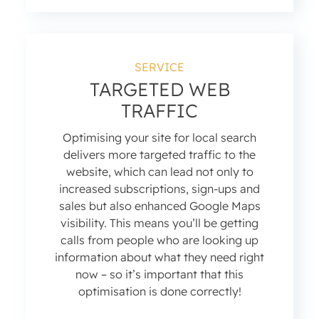
SERVICE
TARGETED WEB
TRAFFIC
Optimising your site for local search
delivers more targeted traffic to the
website, which can lead not only to
increased subscriptions, sign-ups and
sales but also enhanced Google Maps
visibility. This means you’ll be getting
calls from people who are looking up
information about what they need right
now – so it’s important that this
optimisation is done correctly!