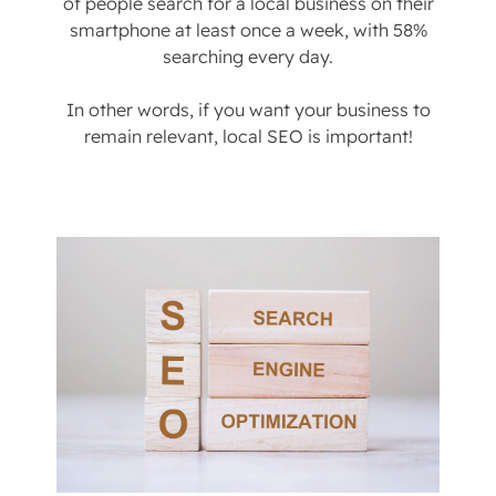
of people search for a local business on their
smartphone at least once a week, with 58%
searching every day.
In other words, if you want your business to
remain relevant, local SEO is important!