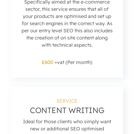
Specifically aimed at the e-commerce
sector, this service ensures that all of
your products are optimised and set up
for search engines in the correct way. As
per our entry level SEO this also includes
the creation of on site content along
with technical aspects.
£600
+vat (Per month)
SERVICE
CONTENT WRITING
Ideal for those clients who simply want
new or additional SEO optimised