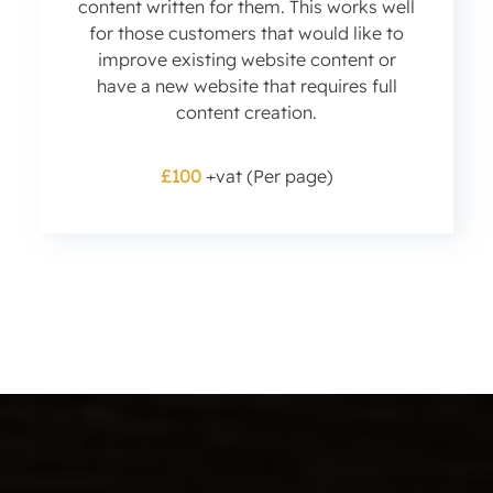
content written for them. This works well
for those customers that would like to
improve existing website content or
have a new website that requires full
content creation.
£100
+vat (Per page)