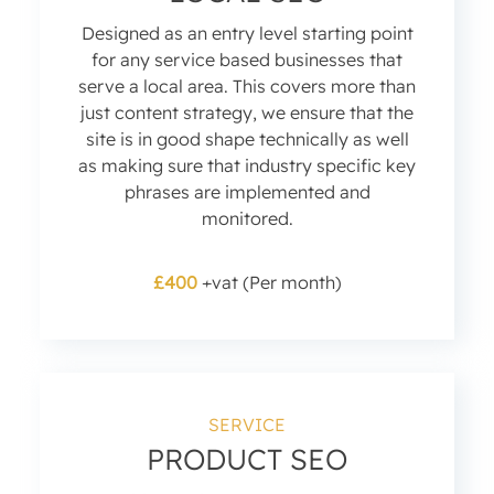
Designed as an entry level starting point
for any service based businesses that
serve a local area. This covers more than
just content strategy, we ensure that the
site is in good shape technically as well
as making sure that industry specific key
phrases are implemented and
monitored.
£400
+vat (Per month)
SERVICE
PRODUCT SEO