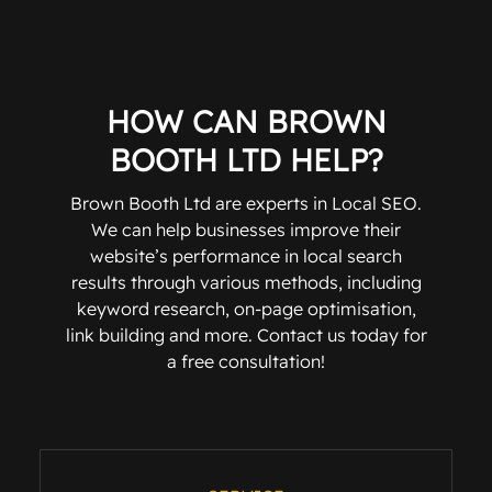
HOW CAN BROWN
BOOTH LTD HELP?
Brown Booth Ltd are experts in Local SEO.
We can help businesses improve their
website’s performance in local search
results through various methods, including
keyword research, on-page optimisation,
link building and more. Contact us today for
a free consultation!