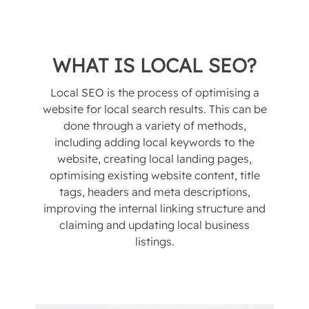
WHAT IS LOCAL SEO?
Local SEO is the process of optimising a
website for local search results. This can be
done through a variety of methods,
including adding local keywords to the
website, creating local landing pages,
optimising existing website content, title
tags, headers and meta descriptions,
improving the internal linking structure and
claiming and updating local business
listings.