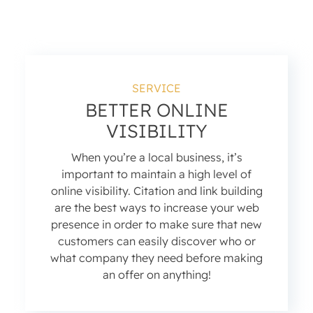
SERVICE
BETTER ONLINE
VISIBILITY
When you’re a local business, it’s
important to maintain a high level of
online visibility. Citation and link building
are the best ways to increase your web
presence in order to make sure that new
customers can easily discover who or
what company they need before making
an offer on anything!