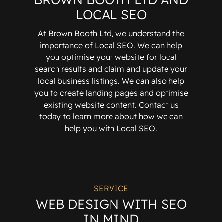
LOCAL SEO
At Brown Booth Ltd, we understand the
importance of Local SEO. We can help
you optimise your website for local
search results and claim and update your
local business listings. We can also help
you to create landing pages and optimise
existing website content. Contact us
today to learn more about how we can
help you with Local SEO.
SERVICE
WEB DESIGN WITH SEO
IN MIND