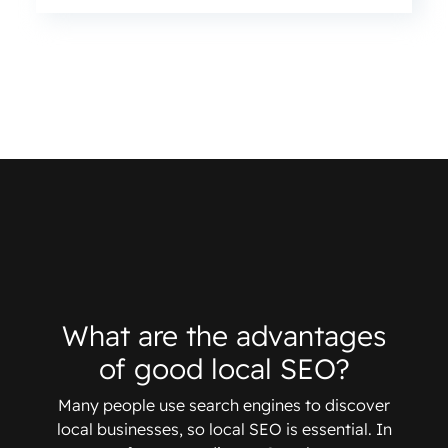
What are the advantages
of good local SEO?
Many people use search engines to discover
local businesses, so local SEO is essential. In