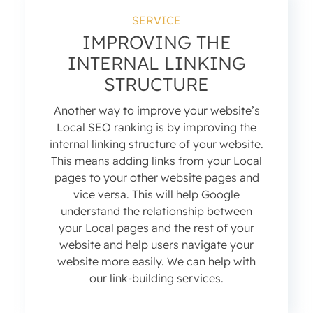
SERVICE
IMPROVING THE
INTERNAL LINKING
STRUCTURE
Another way to improve your website’s
Local SEO ranking is by improving the
internal linking structure of your website.
This means adding links from your Local
pages to your other website pages and
vice versa. This will help Google
understand the relationship between
your Local pages and the rest of your
website and help users navigate your
website more easily. We can help with
our link-building services.