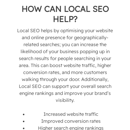
HOW CAN LOCAL SEO
HELP?
Local SEO helps by optimising your website
and online presence for geographically-
related searches; you can increase the
likelihood of your business popping up in
search results for people searching in your
area. This can boost website traffic, higher
conversion rates, and more customers
walking through your door. Additionally,
Local SEO can support your overall search
engine rankings and improve your brand’s
visibility.
Increased website traffic
Improved conversion rates
Higher search engine rankings