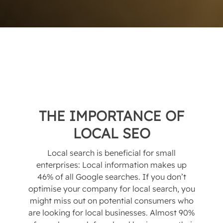
THE IMPORTANCE OF
LOCAL SEO
Local search is beneficial for small
enterprises: Local information makes up
46% of all Google searches. If you don’t
optimise your company for local search, you
might miss out on potential consumers who
are looking for local businesses. Almost 90%