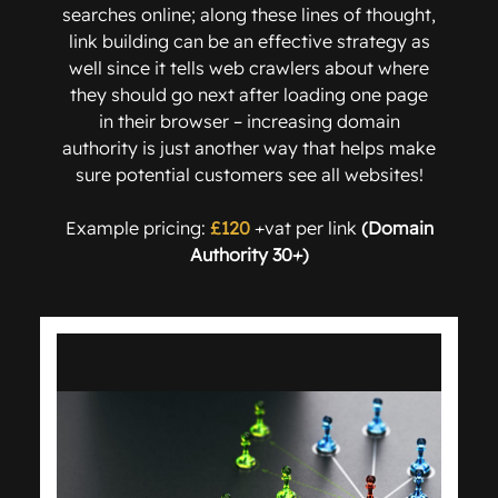
searches online; along these lines of thought,
link building can be an effective strategy as
well since it tells web crawlers about where
they should go next after loading one page
in their browser – increasing domain
authority is just another way that helps make
sure potential customers see all websites!
Example pricing:
£120
+vat per link
(Domain
Authority 30+)