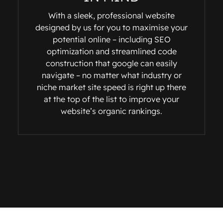
With a sleek, professional website
designed by us for you to maximise your
potential online – including SEO
optimization and streamlined code
construction that google can easily
navigate – no matter what industry or
niche market site speed is right up there
at the top of the list to improve your
website’s organic rankings.