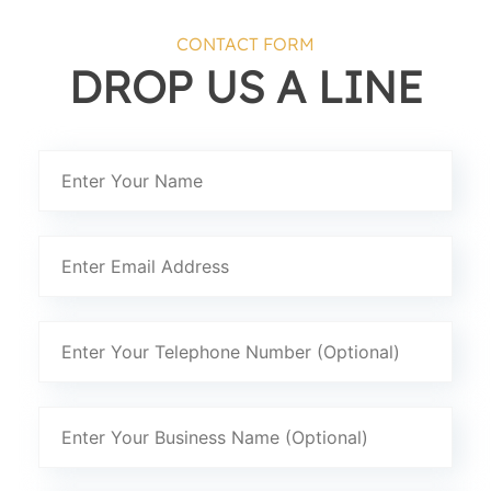
CONTACT FORM
DROP US A LINE