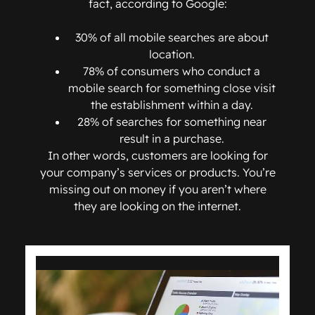
fact, according to Google:
30% of all mobile searches are about
location.
78% of consumers who conduct a
mobile search for something close visit
the establishment within a day.
28% of searches for something near
result in a purchase.
In other words, customers are looking for
your company’s services or products. You’re
missing out on money if you aren’t where
they are looking on the internet.