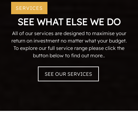
SERVICES
SEE WHAT ELSE WE DO
All of our services are designed to maximise your
return on investment no matter what your budget.
To explore our full service range please click the
button below to find out more..
SEE OUR SERVICES