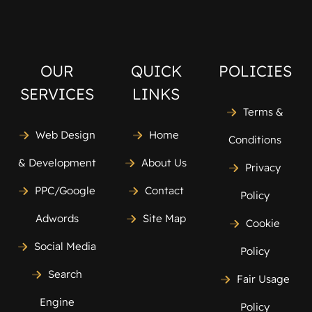
OUR
QUICK
POLICIES
SERVICES
LINKS
Terms &
Web Design
Home
Conditions
& Development
About Us
Privacy
PPC/Google
Contact
Policy
Adwords
Site Map
Cookie
Social Media
Policy
Search
Fair Usage
Engine
Policy