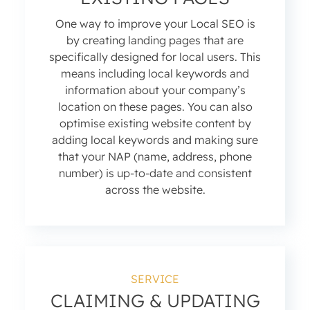
One way to improve your Local SEO is
by creating landing pages that are
specifically designed for local users. This
means including local keywords and
information about your company’s
location on these pages. You can also
optimise existing website content by
adding local keywords and making sure
that your NAP (name, address, phone
number) is up-to-date and consistent
across the website.
SERVICE
CLAIMING & UPDATING