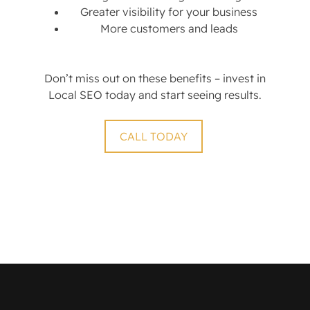
Greater visibility for your business
More customers and leads
Don’t miss out on these benefits – invest in
Local SEO today and start seeing results.
CALL TODAY