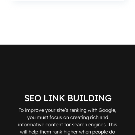
SEO LINK BUILDING
To improve your site’s ranking with Google,
you must focus on creating rich and
informative content for search engines. This
will help them rank higher when people do