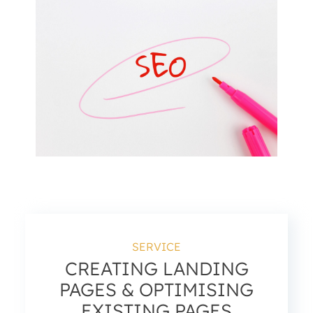
SERVICE
CREATING LANDING
PAGES & OPTIMISING
EXISTING PAGES