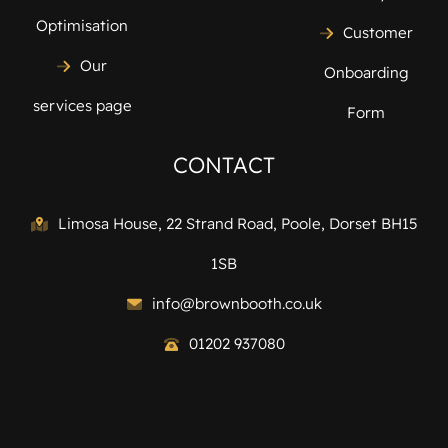
Optimisation
Customer
Our
Onboarding
services page
Form
CONTACT
Limosa House, 22 Strand Road, Poole, Dorset BH15
1SB
info@brownbooth.co.uk
01202 937080