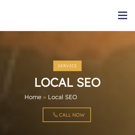
SERVICE
LOCAL SEO
Home
»
Local SEO
CALL NOW