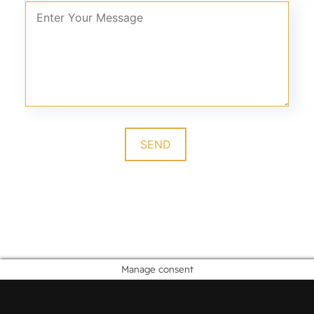
Manage consent