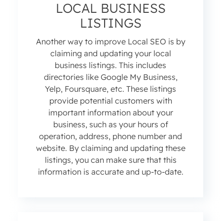
LOCAL BUSINESS
LISTINGS
Another way to improve Local SEO is by
claiming and updating your local
business listings. This includes
directories like Google My Business,
Yelp, Foursquare, etc. These listings
provide potential customers with
important information about your
business, such as your hours of
operation, address, phone number and
website. By claiming and updating these
listings, you can make sure that this
information is accurate and up-to-date.