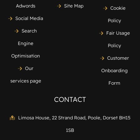
Adwords
Site Map
Cookie
Social Media
Policy
Search
Fair Usage
Engine
Policy
Optimisation
Customer
Our
Onboarding
services page
Form
CONTACT
Limosa House, 22 Strand Road, Poole, Dorset BH15
1SB