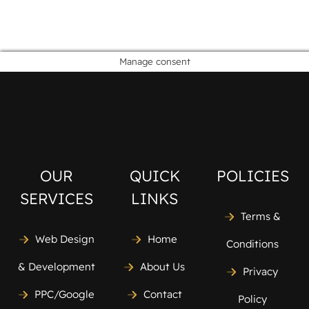
Manage consent
OUR
QUICK
POLICIES
SERVICES
LINKS
Terms &
Web Design
Home
Conditions
& Development
About Us
Privacy
PPC/Google
Contact
Policy