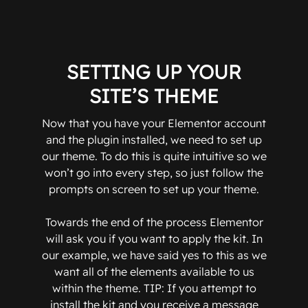
SETTING UP YOUR
SITE’S THEME
Now that you have your Elementor account
and the plugin installed, we need to set up
our theme. To do this is quite intuitive so we
won’t go into every step, so just follow the
prompts on screen to set up your theme.
Towards the end of the process Elementor
will ask you if you want to apply the kit. In
our example, we have said yes to this as we
want all of the elements available to us
within the theme. TIP: If you attempt to
install the kit and you receive a message