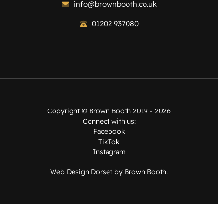
info@brownbooth.co.uk
01202 937080
Copyright ©
Brown Booth
2019 - 2026
Connect with us:
Facebook
TikTok
Instagram
Web Design Dorset by
Brown Booth
.