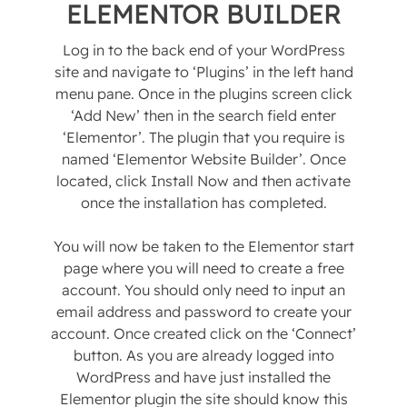
ELEMENTOR BUILDER
Log in to the back end of your WordPress
site and navigate to ‘Plugins’ in the left hand
menu pane. Once in the plugins screen click
‘Add New’ then in the search field enter
‘Elementor’. The plugin that you require is
named ‘Elementor Website Builder’. Once
located, click Install Now and then activate
once the installation has completed.
You will now be taken to the Elementor start
page where you will need to create a free
account. You should only need to input an
email address and password to create your
account. Once created click on the ‘Connect’
button. As you are already logged into
WordPress and have just installed the
Elementor plugin the site should know this