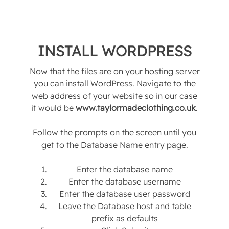
INSTALL WORDPRESS
Now that the files are on your hosting server
you can install WordPress. Navigate to the
web address of your website so in our case
it would be
www.taylormadeclothing.co.uk
.
Follow the prompts on the screen until you
get to the Database Name entry page.
Enter the database name
Enter the database username
Enter the database user password
Leave the Database host and table
prefix as defaults