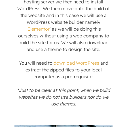
hosting server we then need to install
WordPress. We then move onto the build of
the website and in this case we will use a
WordPress website builder namely
‘
Elementor
‘ as we will be doing this
ourselves without using a web company to
build the site for us. We will also download
and use a theme to design the site.
You will need to
download WordPress
and
extract the zipped files to your local
computer as a pre-requisite.
*Just to be clear at this point, when we build
websites we do not use builders nor do we
use themes.