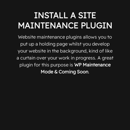
INSTALL A SITE
MAINTENANCE PLUGIN
Website maintenance plugins allows you to
put up a holding page whilst you develop
your website in the background, kind of like
a curtain over your work in progress. A great
plugin for this purpose is
WP Maintenance
Mode & Coming Soon
.