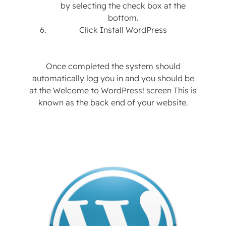
by selecting the check box at the
bottom.
Click Install WordPress
Once completed the system should
automatically log you in and you should be
at the Welcome to WordPress! screen This is
known as the back end of your website.