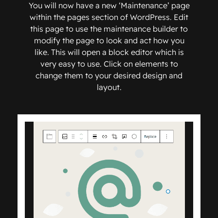
You will now have a new ‘Maintenance’ page
within the pages section of WordPress. Edit
this page to use the maintenance builder to
modify the page to look and act how you
like. This will open a block editor which is
very easy to use. Click on elements to
change them to your desired design and
layout.