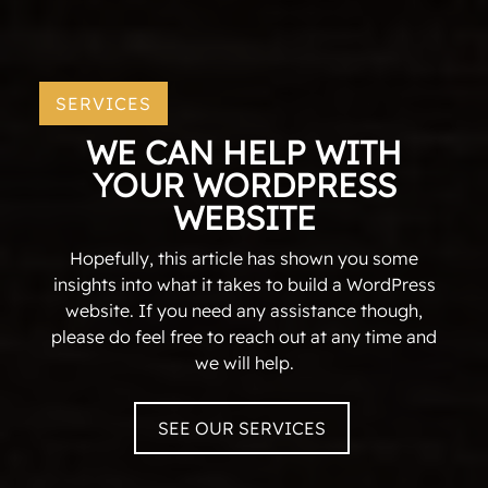
SERVICES
WE CAN HELP WITH
YOUR WORDPRESS
WEBSITE
Hopefully, this article has shown you some
insights into what it takes to build a WordPress
website. If you need any assistance though,
please do feel free to reach out at any time and
we will help.
SEE OUR SERVICES