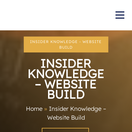
INSIDER KNOWLEDGE - WEBSITE
BUILD
INSIDER
KNOWLEDGE
– WEBSITE
BUILD
Home
»
Insider Knowledge –
Website Build