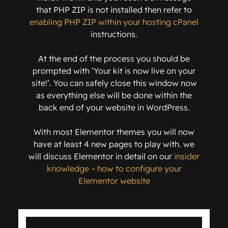
that PHP ZIP is not installed then refer to
enabling PHP ZIP within your hosting cPanel
instructions.
At the end of the process you should be
prompted with ‘Your kit is now live on your
site!’. You can safely close this window now
as everything else will be done within the
back end of your website in WordPress.
With most Elementor themes you will now
have at least 4 new pages to play with. we
will discuss Elementor in detail on our
insider
knowledge – how to configure your
Elementor website