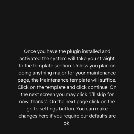
Once you have the plugin installed and
activated the system will take you straight
to the template section. Unless you plan on
doing anything major for your maintenance
page, the Maintenance template will suffice.
Click on the template and click continue. On
the next screen you may click ‘I’ll skip for
now, thanks’. On the next page click on the
go to settings button. You can make
changes here if you require but defaults are
ok.