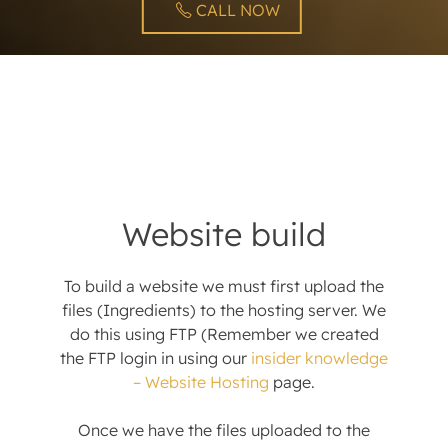
CALL NOW
Website build
To build a website we must first upload the
files (Ingredients) to the hosting server. We
do this using FTP (Remember we created
the FTP login in using our
insider knowledge
– Website Hosting
page.
Once we have the files uploaded to the