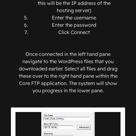
this will be the IP address of the
hosting server)
Enter the username
Enter the password
Click Connect
Once connected in the left hand pane
navigate to the WordPress files that you
downloaded earlier. Select all files and drag
these over to the right hand pane within the
Core FTP application. The system will show
you progress in the lower pane.