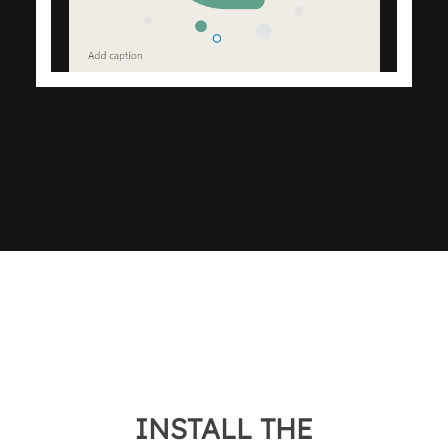
INSTALL THE