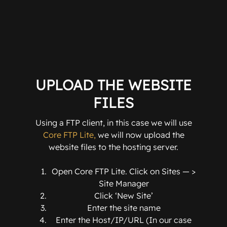
UPLOAD THE WEBSITE
FILES
Using a FTP client, in this case we will use
Core FTP Lite,
we will now upload the
website files to the hosting server.
Open Core FTP Lite. Click on Sites — >
Site Manager
Click ‘New Site’
Enter the site name
Enter the Host/IP/URL (In our case