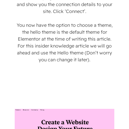
and show you the connection details to your
site. Click ‘Connect’.
You now have the option to choose a theme,
the hello theme is the default theme for
Elementor at the time of writing this article.
For this insider knowledge article we will go
ahead and use the Hello theme (Don’t worry
you can change it later).