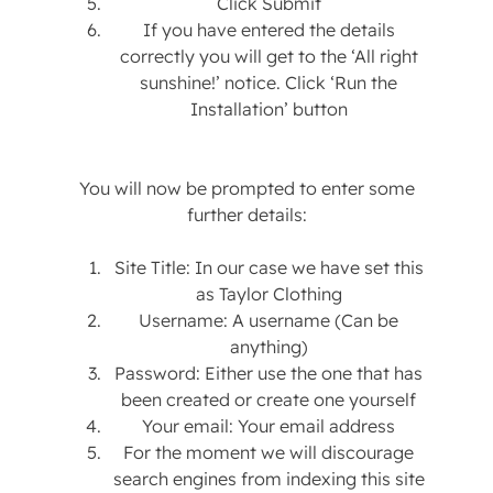
Click Submit
If you have entered the details
correctly you will get to the ‘All right
sunshine!’ notice. Click ‘Run the
Installation’ button
You will now be prompted to enter some
further details:
Site Title: In our case we have set this
as Taylor Clothing
Username: A username (Can be
anything)
Password: Either use the one that has
been created or create one yourself
Your email: Your email address
For the moment we will discourage
search engines from indexing this site