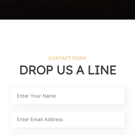
CONTACT FORM
DROP US A LINE