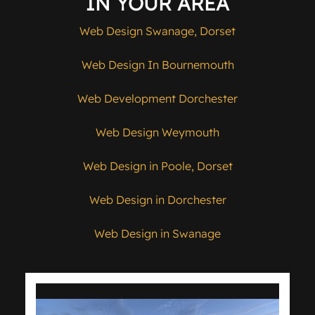
IN YOUR AREA
Web Design Swanage, Dorset
Web Design In Bournemouth
Web Development Dorchester
Web Design Weymouth
Web Design in Poole, Dorset
Web Design in Dorchester
Web Design in Swanage