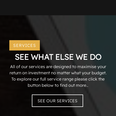
SERVICES
SEE WHAT ELSE WE DO
All of our services are designed to maximise your
return on investment no matter what your budget.
To explore our full service range please click the
button below to find out more..
SEE OUR SERVICES