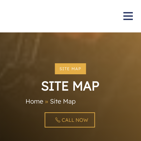
SITE MAP
SITE MAP
Home
»
Site Map
CALL NOW