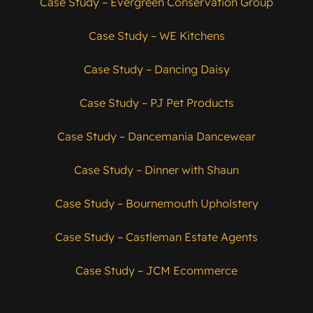
Case Study – Evergreen Conservation Group
Case Study – WE Kitchens
Case Study – Dancing Daisy
Case Study – PJ Pet Products
Case Study – Dancemania Dancewear
Case Study – Dinner with Shaun
Case Study – Bournemouth Upholstery
Case Study – Castleman Estate Agents
Case Study – JCM Ecommerce