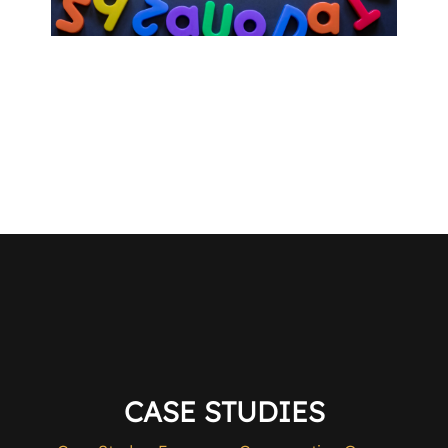
CASE STUDIES