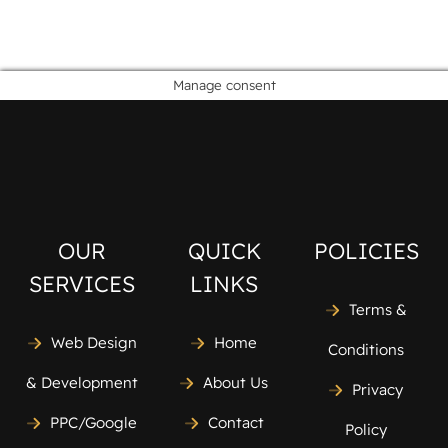
Manage consent
OUR
QUICK
POLICIES
SERVICES
LINKS
Terms &
Web Design
Home
Conditions
& Development
About Us
Privacy
PPC/Google
Contact
Policy