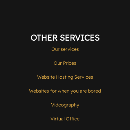
OTHER SERVICES
Our services
Our Prices
Website Hosting Services
Websites for when you are bored
Videography
Virtual Office