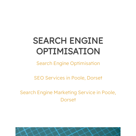
SEARCH ENGINE
OPTIMISATION
Search Engine Optimisation
SEO Services in Poole, Dorset
Search Engine Marketing Service in Poole,
Dorset