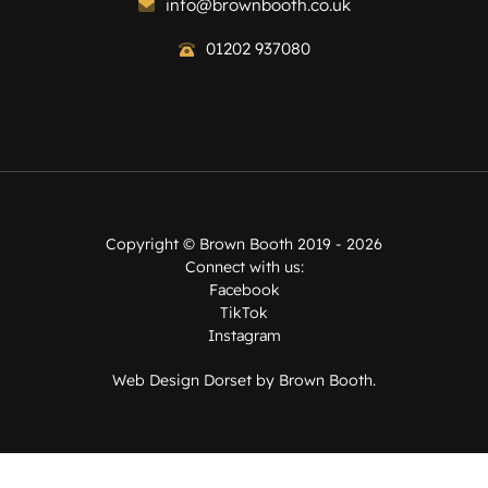
info@brownbooth.co.uk
01202 937080
Copyright ©
Brown Booth
2019 - 2026
Connect with us:
Facebook
TikTok
Instagram
Web Design Dorset by
Brown Booth
.