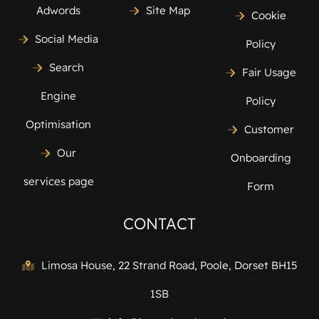
Adwords
Site Map
Cookie
Social Media
Policy
Search
Fair Usage
Engine
Policy
Optimisation
Customer
Our
Onboarding
services page
Form
CONTACT
Limosa House, 22 Strand Road, Poole, Dorset BH15
1SB