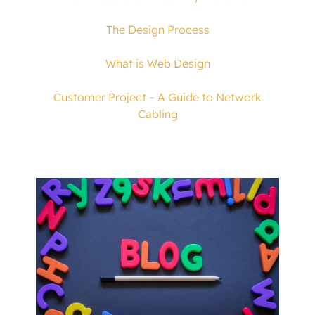
The Design Process
What is Web Design
Customer Project – A Guide to Network
Cabling