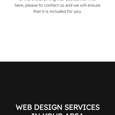
here, please to contact us and we will ensure
that it is included for you.
WEB DESIGN SERVICES