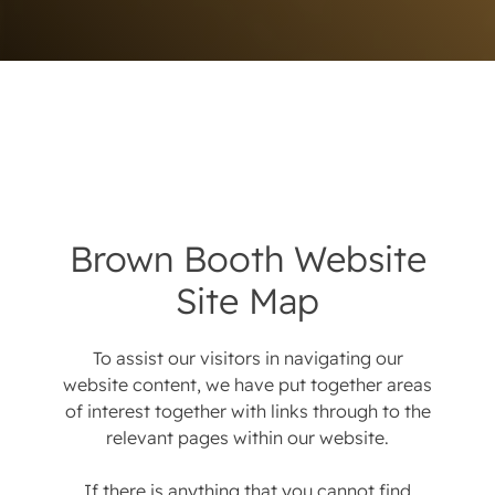
Brown Booth Website
Site Map
To assist our visitors in navigating our
website content, we have put together areas
of interest together with links through to the
relevant pages within our website.
If there is anything that you cannot find