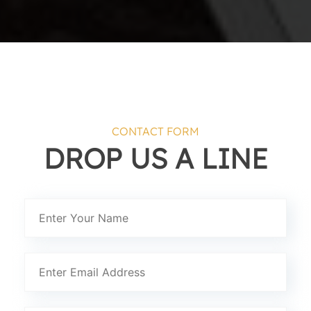
CONTACT FORM
DROP US A LINE