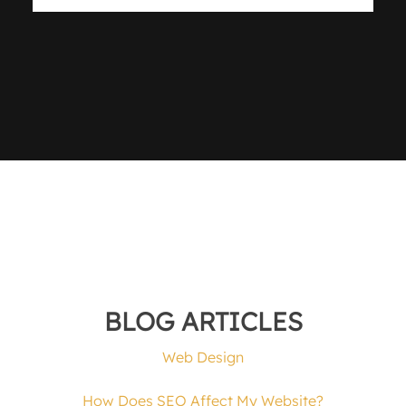
BLOG ARTICLES
Web Design
How Does SEO Affect My Website?