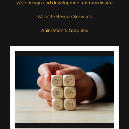
Web design and development extraordinaire
Website Rescue Services
Animation & Graphics