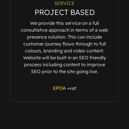
SERVICE
PROJECT BASED
We provide this service on a full
consultative approach in terms of a web
presence solution. This can include
customer journey flows through to full
colours, branding and video content.
Website will be built in an SEO friendly
process including content to improve
SEO prior to the site going live.
£POA
+vat