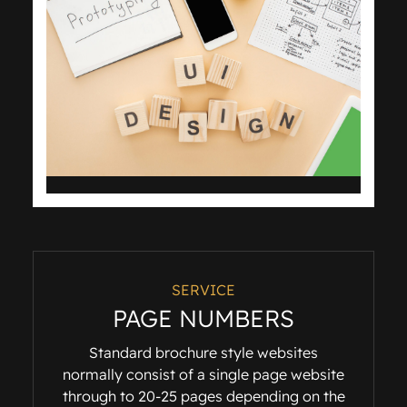
SERVICE
PAGE NUMBERS
Standard brochure style websites
normally consist of a single page website
through to 20-25 pages depending on the