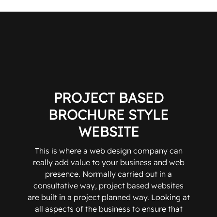
PROJECT BASED
BROCHURE STYLE
WEBSITE
This is where a web design company can
really add value to your business and web
presence. Normally carried out in a
consultative way, project based websites
are built in a project planned way. Looking at
all aspects of the business to ensure that