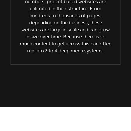
numbers, project based websites are
unlimited in their structure. From
hundreds to thousands of pages,
depending on the business, these
websites are large in scale and can grow
in size over time. Because there is so
much content to get across this can often
run into 3 to 4 deep menu systems.