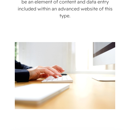
be an element of content and data entry
included within an advanced website of this
type.