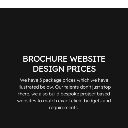
BROCHURE WEBSITE
DESIGN PRICES
We have 3 package prices which we have
illustrated below. Our talents don’t just stop
there, we also build bespoke project based
websites to match exact client budgets and
requirements.