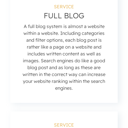
SERVICE
FULL BLOG
A full blog system is almost a website
within a website. Including categories
and filter options, each blog post is
rather like a page on a website and
includes written content as well as
images. Search engines do like a good
blog post and as long as these are
written in the correct way can increase
your website ranking within the search
engines.
SERVICE