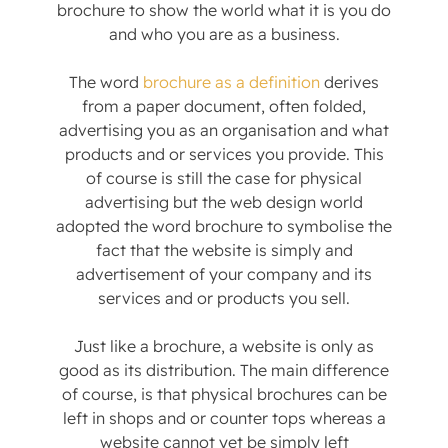
brochure to show the world what it is you do
and who you are as a business.
The word
brochure as a definition
derives
from a paper document, often folded,
advertising you as an organisation and what
products and or services you provide. This
of course is still the case for physical
advertising but the web design world
adopted the word brochure to symbolise the
fact that the website is simply and
advertisement of your company and its
services and or products you sell.
Just like a brochure, a website is only as
good as its distribution. The main difference
of course, is that physical brochures can be
left in shops and or counter tops whereas a
website cannot yet be simply left