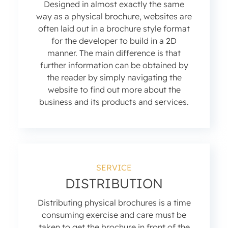
Designed in almost exactly the same
way as a physical brochure, websites are
often laid out in a brochure style format
for the developer to build in a 2D
manner. The main difference is that
further information can be obtained by
the reader by simply navigating the
website to find out more about the
business and its products and services.
SERVICE
DISTRIBUTION
Distributing physical brochures is a time
consuming exercise and care must be
taken to get the brochure in front of the