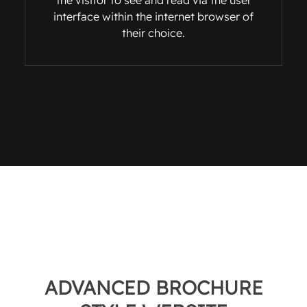
the visitor to see and read via the user
interface within the internet browser of
their choice.
ADVANCED BROCHURE