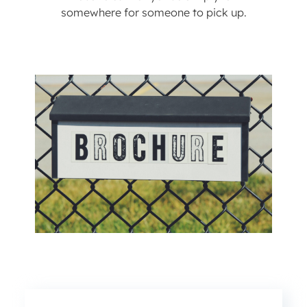
somewhere for someone to pick up.