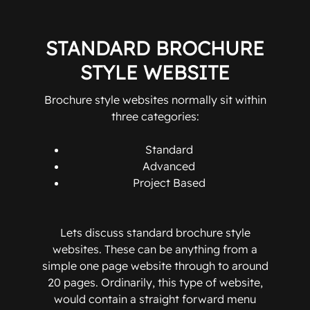
STANDARD BROCHURE
STYLE WEBSITE
Brochure style websites normally sit within
three categories:
Standard
Advanced
Project Based
Lets discuss standard brochure style
websites. These can be anything from a
simple one page website through to around
20 pages. Ordinarily, this type of website,
would contain a straight forward menu