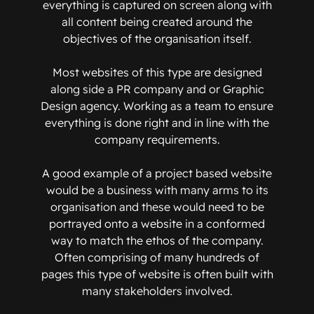
everything is captured on screen along with
all content being created around the
objectives of the organisation itself.
Most websites of this type are designed
along side a PR company and or Graphic
Design agency. Working as a team to ensure
everything is done right and in line with the
company requirements.
A good example of a project based website
would be a business with many arms to its
organisation and these would need to be
portrayed onto a website in a conformed
way to match the ethos of the company.
Often comprising of many hundreds of
pages this type of website is often built with
many stakeholders involved.