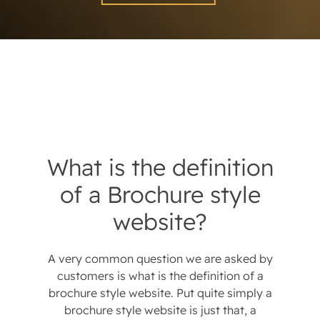
What is the definition
of a Brochure style
website?
A very common question we are asked by
customers is what is the definition of a
brochure style website. Put quite simply a
brochure style website is just that, a