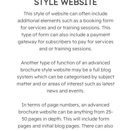
STYLE WEBSITE
This style of website can often include
additional elements such as a booking form
for services and or training sessions. This
type of form can also include a payment
gateway for subscribers to pay for services
and or training sessions.
Another type of function of an advanced
brochure style website may be a full blog
system which can be categorised by subject
matter and or areas of interest such as latest
news and events.
In terms of page numbers, an advanced
brochure website can be anything from 25-
50 pages in depth. This will include form
pages and initial blog pages. There can also