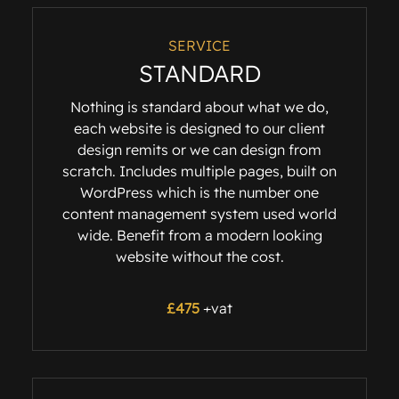
SERVICE
STANDARD
Nothing is standard about what we do,
each website is designed to our client
design remits or we can design from
scratch. Includes multiple pages, built on
WordPress which is the number one
content management system used world
wide. Benefit from a modern looking
website without the cost.
£475
+vat