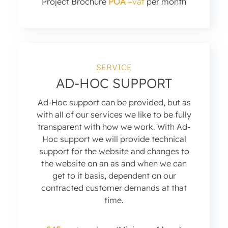
Project Brochure
POA
+vat
per month
SERVICE
AD-HOC SUPPORT
Ad-Hoc support can be provided, but as
with all of our services we like to be fully
transparent with how we work. With Ad-
Hoc support we will provide technical
support for the website and changes to
the website on an as and when we can
get to it basis, dependent on our
contracted customer demands at that
time.