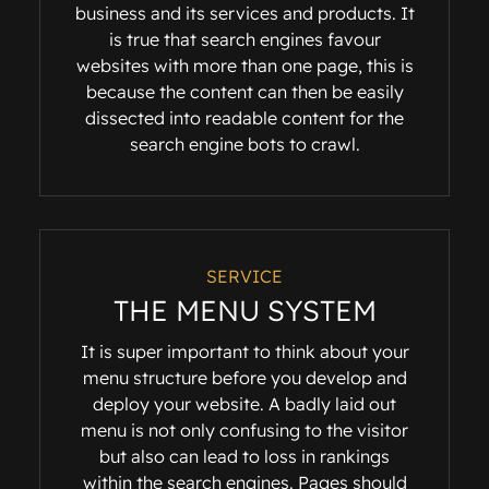
business and its services and products. It
is true that search engines favour
websites with more than one page, this is
because the content can then be easily
dissected into readable content for the
search engine bots to crawl.
SERVICE
THE MENU SYSTEM
It is super important to think about your
menu structure before you develop and
deploy your website. A badly laid out
menu is not only confusing to the visitor
but also can lead to loss in rankings
within the search engines. Pages should