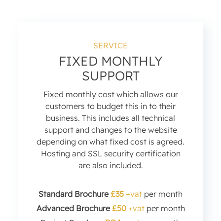
SERVICE
FIXED MONTHLY
SUPPORT
Fixed monthly cost which allows our
customers to budget this in to their
business. This includes all technical
support and changes to the website
depending on what fixed cost is agreed.
Hosting and SSL security certification
are also included.
Standard Brochure
£35
+vat
per month
Advanced Brochure
£50
+vat
per month