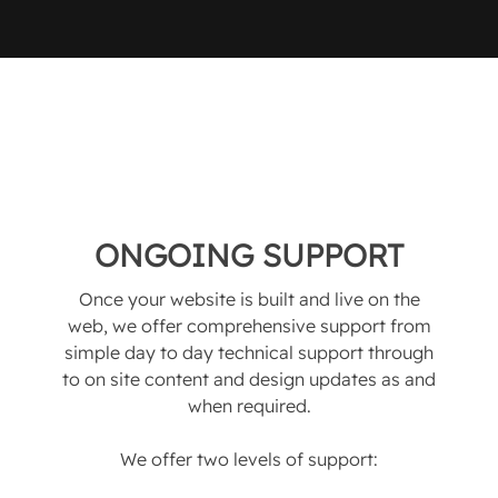
ONGOING SUPPORT
Once your website is built and live on the
web, we offer comprehensive support from
simple day to day technical support through
to on site content and design updates as and
when required.
We offer two levels of support: