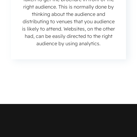
right audience. This is normally done by
thinking about the audience and
distributing to venues that you audience
is likely to attend. Websites, on the other
had, can be easily directed to the right
audience by using analytics.