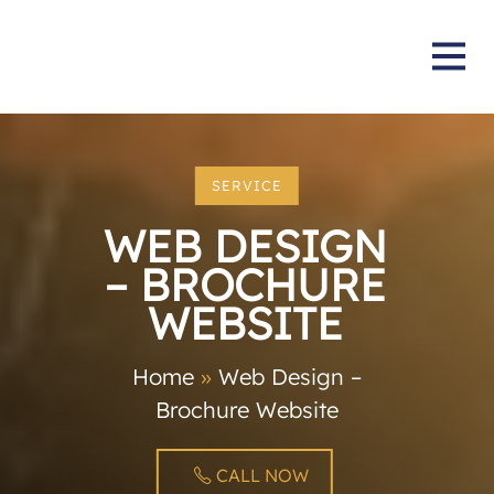
SERVICE
WEB DESIGN
– BROCHURE
WEBSITE
Home
»
Web Design –
Brochure Website
CALL NOW