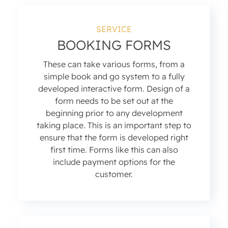
SERVICE
BOOKING FORMS
These can take various forms, from a
simple book and go system to a fully
developed interactive form. Design of a
form needs to be set out at the
beginning prior to any development
taking place. This is an important step to
ensure that the form is developed right
first time. Forms like this can also
include payment options for the
customer.