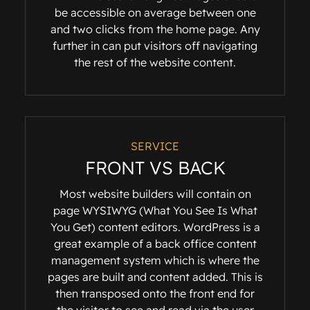
be accessible on average between one
and two clicks from the home page. Any
further in can put visitors off navigating
the rest of the website content.
SERVICE
FRONT VS BACK
Most website builders will contain on
page WYSIWYG (What You See Is What
You Get) content editors. WordPress is a
great example of a back office content
management system which is where the
pages are built and content added. This is
then transposed onto the front end for