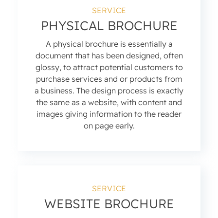
SERVICE
PHYSICAL BROCHURE
A physical brochure is essentially a
document that has been designed, often
glossy, to attract potential customers to
purchase services and or products from
a business. The design process is exactly
the same as a website, with content and
images giving information to the reader
on page early.
SERVICE
WEBSITE BROCHURE