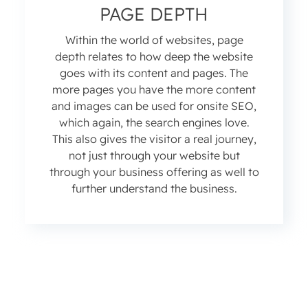
PAGE DEPTH
Within the world of websites, page
depth relates to how deep the website
goes with its content and pages. The
more pages you have the more content
and images can be used for onsite SEO,
which again, the search engines love.
This also gives the visitor a real journey,
not just through your website but
through your business offering as well to
further understand the business.