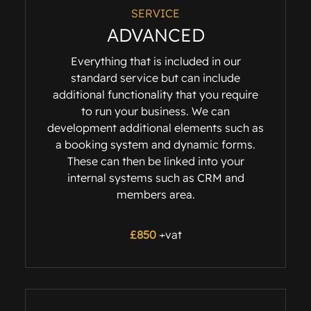
SERVICE
ADVANCED
Everything that is included in our
standard service but can include
additional functionality that you require
to run your business. We can
development additional elements such as
a booking system and dynamic forms.
These can then be linked into your
internal systems such as CRM and
members area.
£
850
+vat