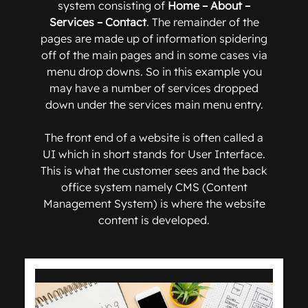
system consisting of
Home – About –
Services – Contact
. The remainder of the
pages are made up of information spidering
off of the main pages and in some cases via
menu drop downs. So in this example you
may have a number of services dropped
down under the services main menu entry.
The front end of a website is often called a
UI which in short stands for User Interface.
This is what the customer sees and the back
office system namely CMS (Content
Management System) is where the website
content is developed.