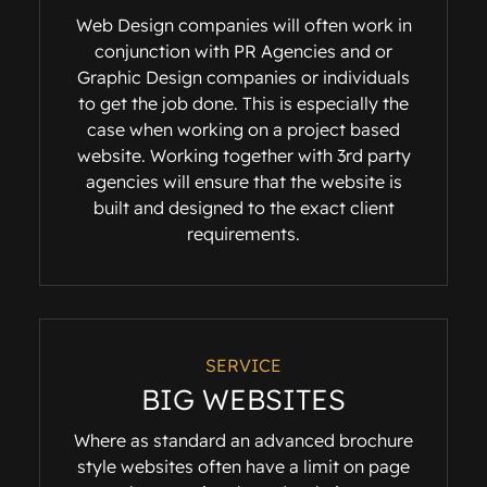
Web Design companies will often work in
conjunction with PR Agencies and or
Graphic Design companies or individuals
to get the job done. This is especially the
case when working on a project based
website. Working together with 3rd party
agencies will ensure that the website is
built and designed to the exact client
requirements.
SERVICE
BIG WEBSITES
Where as standard an advanced brochure
style websites often have a limit on page