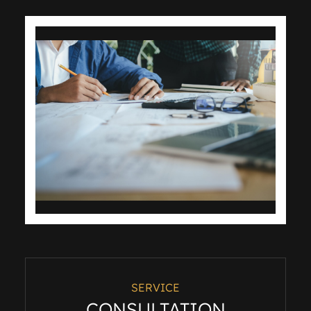
SERVICE
CONSULTATION