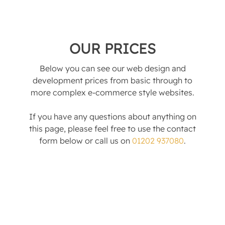
OUR PRICES
Below you can see our web design and
development prices from basic through to
more complex e-commerce style websites.
If you have any questions about anything on
this page, please feel free to use the contact
form below or call us on
01202 937080
.