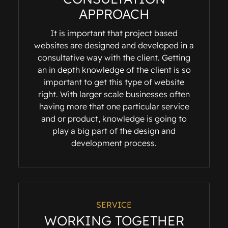
APPROACH
It is important that project based
websites are designed and developed in a
consultative way with the client. Getting
an in depth knowledge of the client is so
important to get this type of website
right. With larger scale businesses often
having more that one particular service
and or product, knowledge is going to
play a big part of the design and
development process.
SERVICE
WORKING TOGETHER