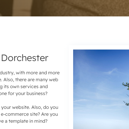
Dorchester
ndustry, with more and more
e. Also, there are many web
g its own services and
one for your business?
 your website. Also, do you
ve e-commerce site? Are you
ve a template in mind?