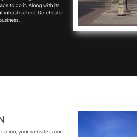
ce to do it. Along with its
t infrastructure, Dorchester
 business.
N
oration, your website is one