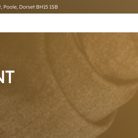
, Poole, Dorset BH15 1SB
NT