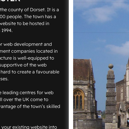
the county of Dorset. It is a
000 people. The town has a
website to be hosted in
 1994.
for web development and
pment companies located in
ucture is well-equipped to
 supportive of the web
hard to create a favourable
ses.
he leading centres for web
l over the UK come to
antage of the town’s skilled
 your existing website into