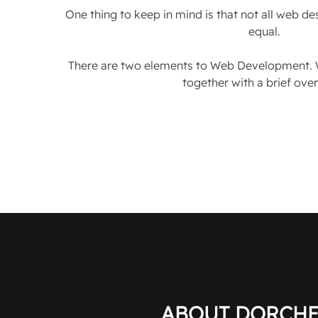
One thing to keep in mind is that not all web d
equal.
There are two elements to Web Development. 
together with a brief ove
ABOUT DORCHE