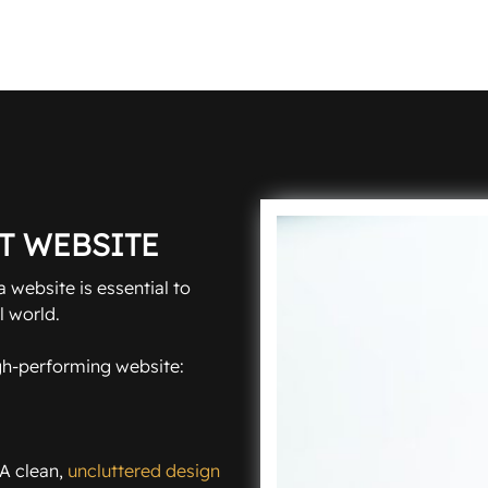
T WEBSITE
 website is essential to
l world.
igh-performing website:
 A clean,
uncluttered design