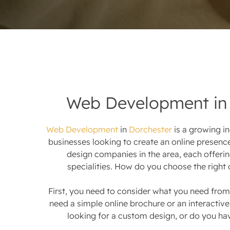
Web Development in 
Web Development
in
Dorchester
is a growing i
businesses looking to create an online presenc
design companies in the area, each offerin
specialities. How do you choose the right 
First, you need to consider what you need from
need a simple online brochure or an interacti
looking for a custom design, or do you ha