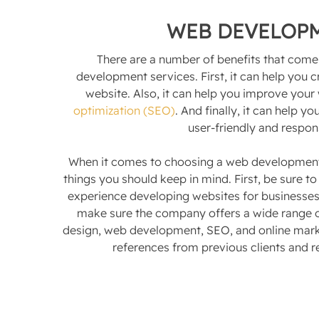
WEB DEVELOP
There are a number of benefits that come
development services. First, it can help you 
website. Also, it can help you improve your
optimization (SEO)
. And finally, it can help 
user-friendly and respon
When it comes to choosing a web development
things you should keep in mind. First, be sure 
experience developing websites for businesses 
make sure the company offers a wide range o
design, web development, SEO, and online market
references from previous clients and r