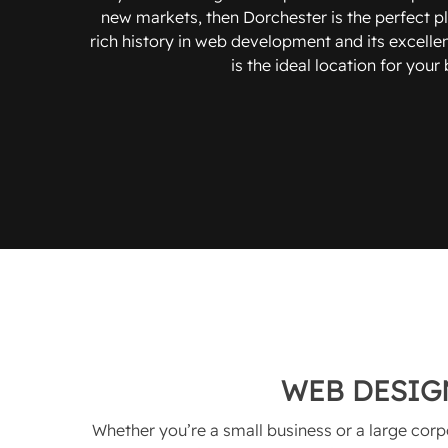
new markets, then Dorchester is the perfect pla
rich history in web development and its excellen
is the ideal location for your
WEB DESIG
Whether you’re a small business or a large corp