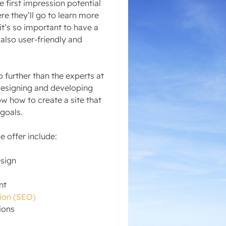
e first impression potential
e they’ll go to learn more
t’s so important to have a
 also user-friendly and
o further than the experts at
designing and developing
ow how to create a site that
 goals.
 offer include:
sign
nt
ion (SEO)
ions