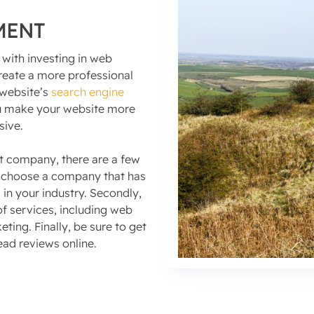
MENT
 with investing in web
create a more professional
 website’s
search engine
you make your website more
sive.
 company, there are a few
to choose a company that has
in your industry. Secondly,
f services, including web
ing. Finally, be sure to get
ead reviews online.