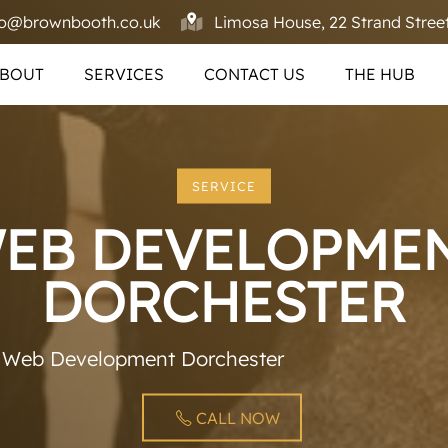
fo@brownbooth.co.uk
Limosa House, 22 Strand Street
BOUT
SERVICES
CONTACT US
THE HUB
SERVICE
EB DEVELOPME
DORCHESTER
»
Web Development Dorchester
CALL NOW