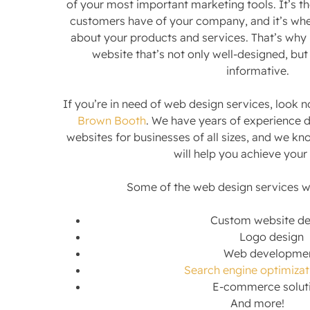
of your most important marketing tools. It’s th
customers have of your company, and it’s wher
about your products and services. That’s why i
website that’s not only well-designed, but
informative.
If you’re in need of web design services, look n
Brown Booth
. We have years of experience 
websites for businesses of all sizes, and we kn
will help you achieve your
Some of the web design services we
Custom website de
Logo design
Web developme
Search engine optimizat
E-commerce solut
And more!