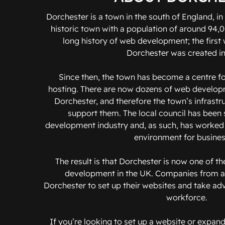
Dorchester is a town in the south of England, in 
historic town with a population of around 94,
long history of web development; the first 
Dorchester was created in
Since then, the town has become a centre 
hosting. There are now dozens of web develo
Dorchester, and therefore the town’s infrastr
support them. The local council has been
development industry and, as such, has worked 
environment for busines
The result is that Dorchester is now one of t
development in the UK. Companies from al
Dorchester to set up their websites and take adv
workforce.
If you’re looking to set up a website or expand