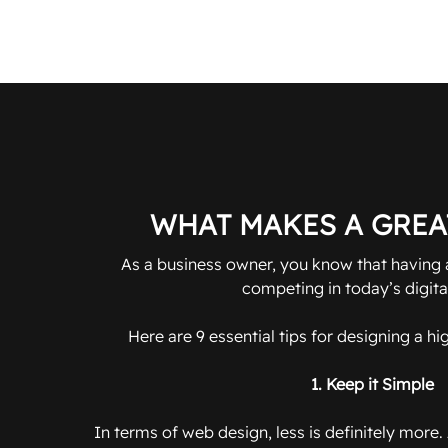
WHAT MAKES A GREA
As a business owner, you know that having a
competing in today’s digita
Here are 9 essential tips for designing a h
1. Keep it Simple
In terms of web design, less is definitely more.