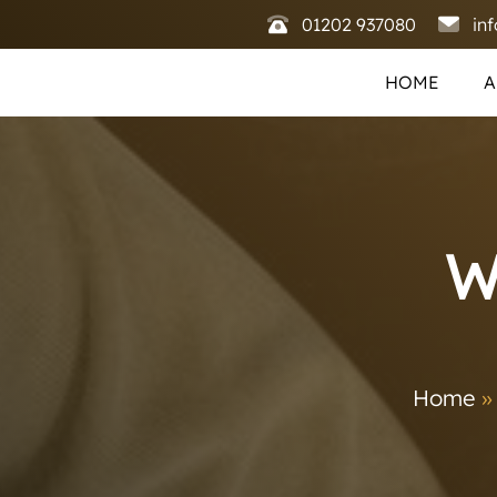
01202 937080
in
HOME
A
W
Home