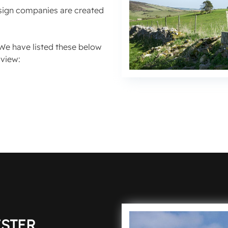
esign companies are created
We have listed these below
rview:
STER