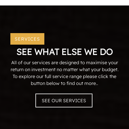
SERVICES
SEE WHAT ELSE WE DO
All of our services are designed to maximise your
return on investment no matter what your budget.
To explore our full service range please click the
button below to find out more..
SEE OUR SERVICES