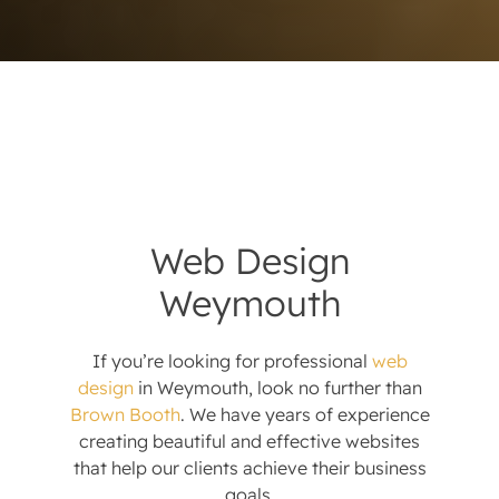
Web Design
Weymouth
If you’re looking for professional
web
design
in Weymouth, look no further than
Brown Booth
. We have years of experience
creating beautiful and effective websites
that help our clients achieve their business
goals.