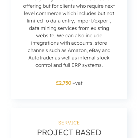
offering but for clients who require next
level commerce which includes but not
limited to data entry, import/export,
data mining services from existing
website. We can also include
integrations with accounts, store
channels such as Amazon, eBay and
Autotrader as well as internal stock
control and full ERP systems.
£2,750
+vat
SERVICE
PROJECT BASED