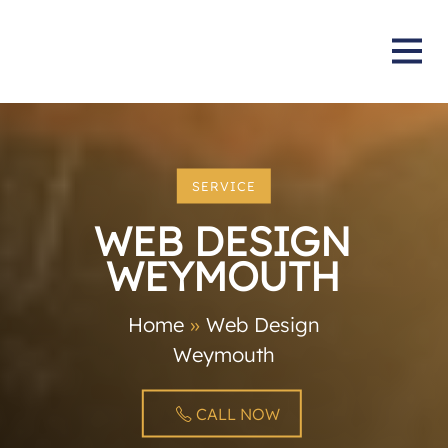
SERVICE
WEB DESIGN
WEYMOUTH
Home
»
Web Design
Weymouth
CALL NOW