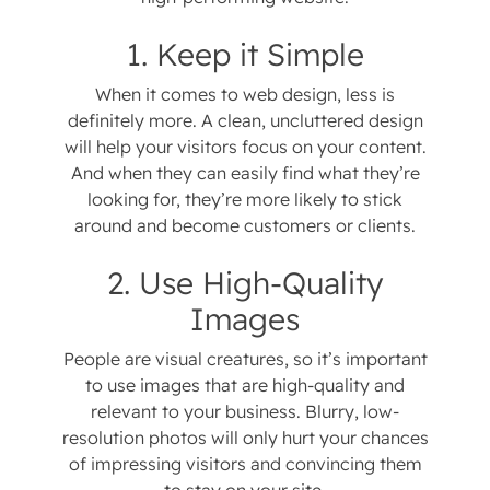
1. Keep it Simple
When it comes to web design, less is
definitely more. A clean, uncluttered design
will help your visitors focus on your content.
And when they can easily find what they’re
looking for, they’re more likely to stick
around and become customers or clients.
2. Use High-Quality
Images
People are visual creatures, so it’s important
to use images that are high-quality and
relevant to your business. Blurry, low-
resolution photos will only hurt your chances
of impressing visitors and convincing them