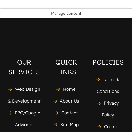
Manage consent
OUR
QUICK
POLICIES
SERVICES
LINKS
Terms &
Web Design
Home
Conditions
& Development
About Us
Privacy
PPC/Google
Contact
Policy
Adwords
Site Map
Cookie