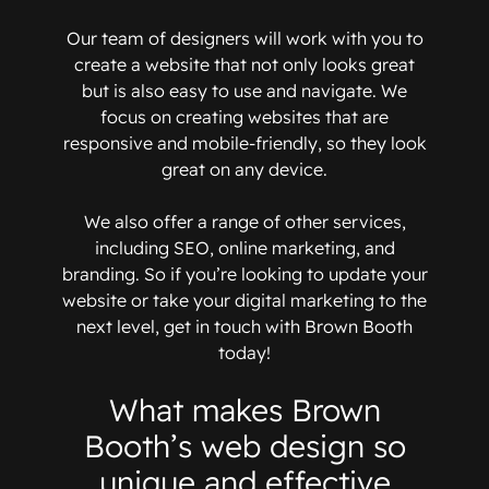
Our team of designers will work with you to
create a website that not only looks great
but is also easy to use and navigate. We
focus on creating websites that are
responsive and mobile-friendly, so they look
great on any device.
We also offer a range of other services,
including SEO, online marketing, and
branding. So if you’re looking to update your
website or take your digital marketing to the
next level, get in touch with Brown Booth
today!
What makes Brown
Booth’s web design so
unique and effective