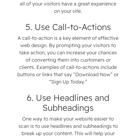
all of your visitors have a great experience
on your site.
5. Use Call-to-Actions
A call-to-action is a key element of effective
web design. By prompting your visitors to
take action, you can increase your chances
of converting them into customers or
clients. Examples of call-to-actions include
buttons or links that say “Download Now” or
“Sign Up Today.”
6. Use Headlines and
Subheadings
One way to make your website easier to
scan is to use headlines and subheadings to
break up your content. This will help your