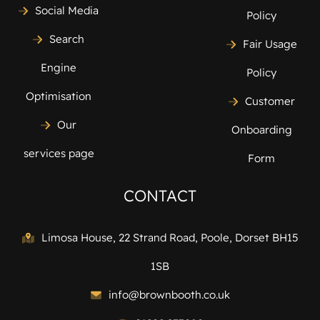
Social Media
Policy
Search
Fair Usage
Engine
Policy
Optimisation
Customer
Our
Onboarding
services page
Form
CONTACT
Limosa House, 22 Strand Road, Poole, Dorset BH15
1SB
info@brownbooth.co.uk