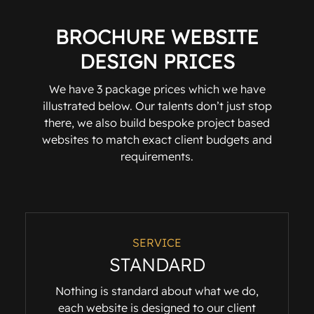
BROCHURE WEBSITE
DESIGN PRICES
We have 3 package prices which we have
illustrated below. Our talents don’t just stop
there, we also build bespoke project based
websites to match exact client budgets and
requirements.
SERVICE
STANDARD
Nothing is standard about what we do,
each website is designed to our client