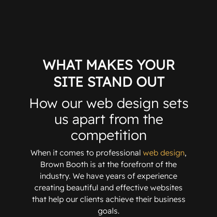
WHAT MAKES YOUR
SITE STAND OUT
How our web design sets
us apart from the
competition
When it comes to professional
web design
,
Brown Booth is at the forefront of the
industry. We have years of experience
creating beautiful and effective websites
that help our clients achieve their business
goals.