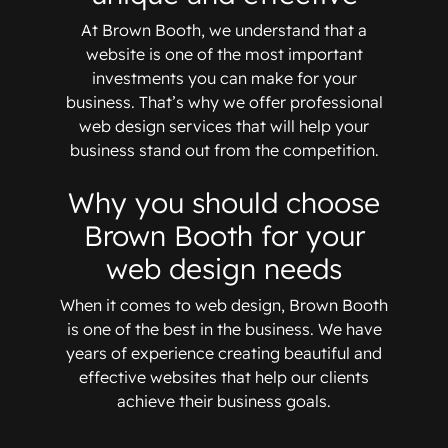
At Brown Booth, we understand that a
website is one of the most important
investments you can make for your
business. That’s why we offer professional
web design services that will help your
business stand out from the competition.
Why you should choose
Brown Booth for your
web design needs
When it comes to web design, Brown Booth
is one of the best in the business. We have
years of experience creating beautiful and
effective websites that help our clients
achieve their business goals.