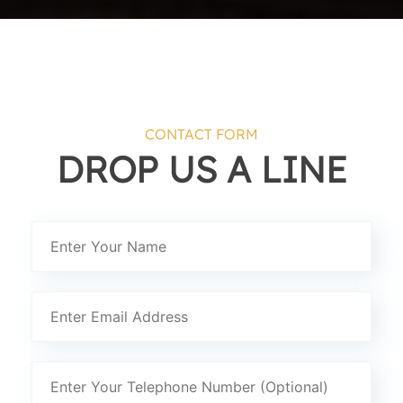
CONTACT FORM
DROP US A LINE