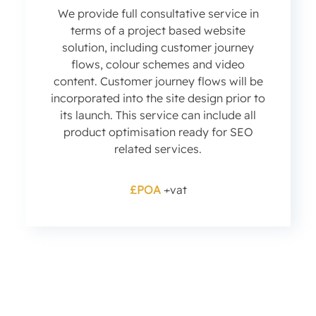
We provide full consultative service in
terms of a project based website
solution, including customer journey
flows, colour schemes and video
content. Customer journey flows will be
incorporated into the site design prior to
its launch. This service can include all
product optimisation ready for SEO
related services.
£POA
+vat