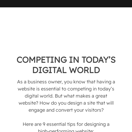
COMPETING IN TODAY’S
DIGITAL WORLD
As a business owner, you know that having a
website is essential to competing in today’s
digital world. But what makes a great
website? How do you design a site that will
engage and convert your visitors?
Here are 9 essential tips for designing a
high-performing website: