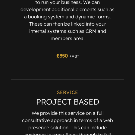
to run your business. We can
development additional elements such as
a booking system and dynamic forms.
These can then be linked into your
internal systems such as CRM and
members area.
£
850
+vat
SERVICE
PROJECT BASED
We provide this service on a full
consultative approach in terms of a web
presence solution. This can include
customer journey flows through to full