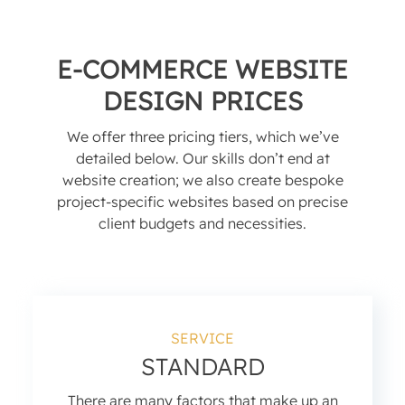
E-COMMERCE WEBSITE
DESIGN PRICES
We offer three pricing tiers, which we’ve
detailed below. Our skills don’t end at
website creation; we also create bespoke
project-specific websites based on precise
client budgets and necessities.
SERVICE
STANDARD
There are many factors that make up an