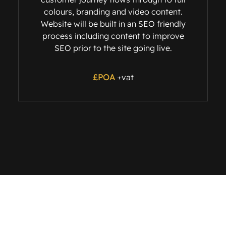
colours, branding and video content.
Website will be built in an SEO friendly
process including content to improve
SEO prior to the site going live.
£POA
+vat