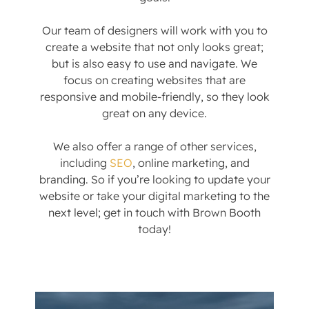
Our team of designers will work with you to
create a website that not only looks great;
but is also easy to use and navigate. We
focus on creating websites that are
responsive and mobile-friendly, so they look
great on any device.
We also offer a range of other services,
including
SEO
, online marketing, and
branding. So if you’re looking to update your
website or take your digital marketing to the
next level; get in touch with Brown Booth
today!