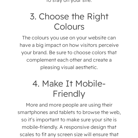
to stay on your site.
3. Choose the Right
Colours
The colours you use on your website can
have a big impact on how visitors perceive
your brand. Be sure to choose colors that
complement each other and create a
pleasing visual aesthetic.
4. Make It Mobile-
Friendly
More and more people are using their
smartphones and tablets to browse the web,
so it’s important to make sure your site is
mobile-friendly. A responsive design that
scales to fit any screen size will ensure that