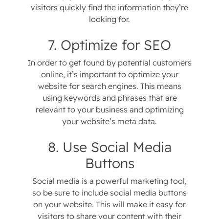
visitors quickly find the information they’re
looking for.
7. Optimize for SEO
In order to get found by potential customers
online, it’s important to optimize your
website for search engines. This means
using keywords and phrases that are
relevant to your business and optimizing
your website’s meta data.
8. Use Social Media
Buttons
Social media is a powerful marketing tool,
so be sure to include social media buttons
on your website. This will make it easy for
visitors to share your content with their