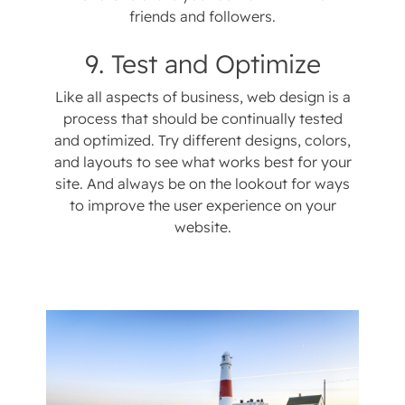
friends and followers.
9. Test and Optimize
Like all aspects of business, web design is a
process that should be continually tested
and optimized. Try different designs, colors,
and layouts to see what works best for your
site. And always be on the lookout for ways
to improve the user experience on your
website.