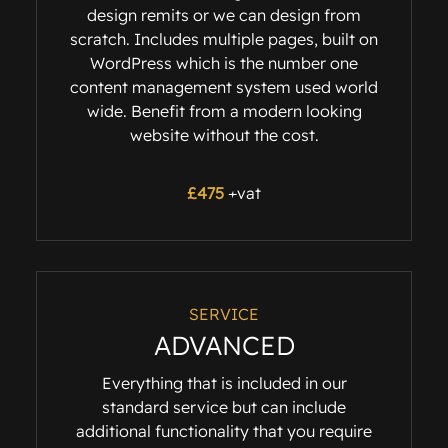
design remits or we can design from
scratch. Includes multiple pages, built on
WordPress which is the number one
content management system used world
wide. Benefit from a modern looking
website without the cost.
£475
+vat
SERVICE
ADVANCED
Everything that is included in our
standard service but can include
additional functionality that you require