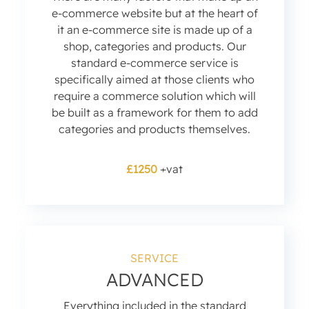
e-commerce website but at the heart of
it an e-commerce site is made up of a
shop, categories and products. Our
standard e-commerce service is
specifically aimed at those clients who
require a commerce solution which will
be built as a framework for them to add
categories and products themselves.
£1250
+vat
SERVICE
ADVANCED
Everything included in the standard