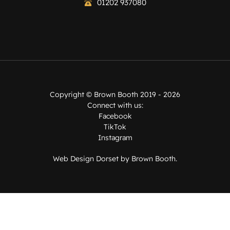
01202 937080
Copyright ©
Brown Booth
2019 - 2026
Connect with us:
Facebook
TikTok
Instagram
Web Design Dorset by
Brown Booth
.