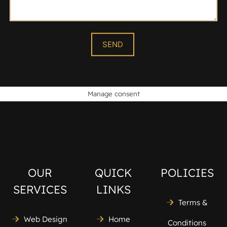
Manage consent
OUR
QUICK
POLICIES
SERVICES
LINKS
Terms &
Web Design
Home
Conditions