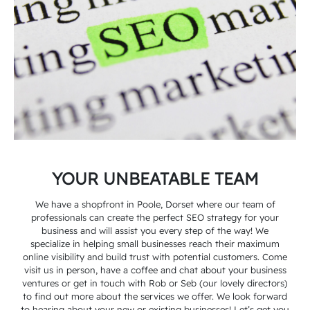
YOUR UNBEATABLE TEAM
We have a shopfront in Poole, Dorset where our team of
professionals can create the perfect SEO strategy for your
business and will assist you every step of the way! We
specialize in helping small businesses reach their maximum
online visibility and build trust with potential customers. Come
visit us in person, have a coffee and chat about your business
ventures or
get in touch
with Rob or Seb (our lovely directors)
to find out more about the services we offer. We look forward
to hearing about your new or existing businesses! Let’s get you