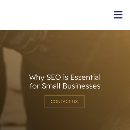
Why SEO is Essential
for Small Businesses
CONTACT US