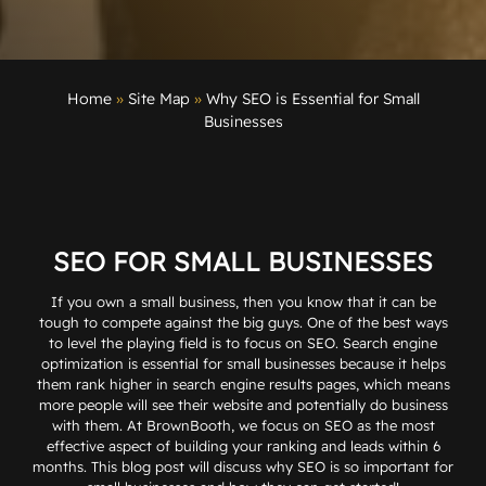
Home
»
Site Map
»
Why SEO is Essential for Small
Businesses
SEO FOR SMALL BUSINESSES
If you own a small business, then you know that it can be
tough to compete against the big guys. One of the best ways
to level the playing field is to focus on SEO.
Search engine
optimization
is essential for small businesses because it helps
them rank higher in search engine results pages, which means
more people will see their website and potentially do business
with them. At BrownBooth, we focus on SEO as the most
effective aspect of building your ranking and leads within 6
months. This blog post will discuss why SEO is so important for