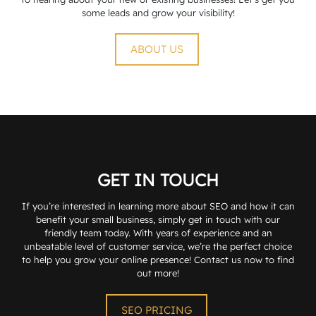
some leads and grow your visibility!
ABOUT US
GET IN TOUCH
If you’re interested in learning more about SEO and how it can
benefit your small business, simply get in touch with our
friendly team today. With years of experience and an
unbeatable level of customer service, we’re the perfect choice
to help you grow your online presence! Contact us now to find
out more!
SEO PRICING