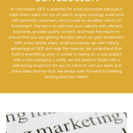
In conclusion, SEO is essential for small businesses because it
helps them reach the top of search engine rankings, build trust
with potential customers, and provide an excellent return on
investment. The key is to optimize your website with relevant
keywords, provide quality content, and track the results to
ensure that you are getting the best return on your investment.
With a few simple steps, small businesses can start taking
advantage of SEO and reap the rewards. We understand that
trust is everything when it comes to taking on a new project
with a new company. Luckily, we are based in Poole with a
welcoming
shopfront
for you to come to visit our team and
share ideas face-to-face. We always look forward to meeting
existing and new clients.