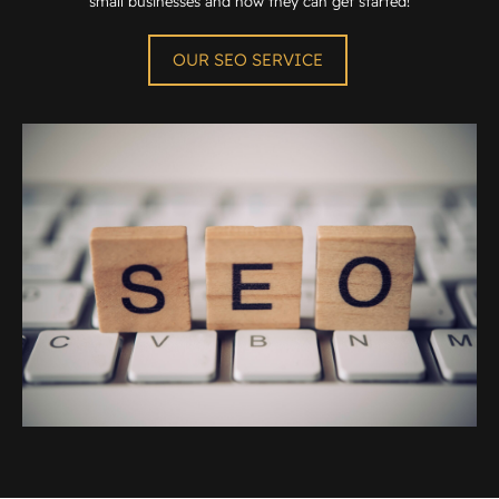
small businesses and how they can get started!
OUR SEO SERVICE