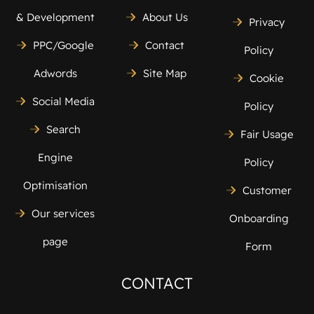
& Development
About Us
Privacy
PPC/Google
Contact
Policy
Adwords
Site Map
Cookie
Social Media
Policy
Search
Fair Usage
Engine
Policy
Optimisation
Customer
Our services
Onboarding
page
Form
CONTACT