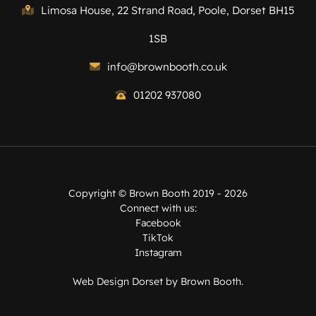
Limosa House, 22 Strand Road, Poole, Dorset BH15
1SB
info@brownbooth.co.uk
01202 937080
Copyright ©
Brown Booth
2019 - 2026
Connect with us:
Facebook
TikTok
Instagram
Web Design Dorset by
Brown Booth
.