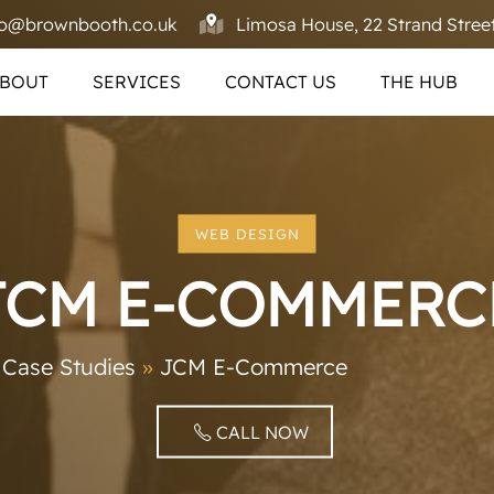
fo@brownbooth.co.uk
Limosa House, 22 Strand Street
BOUT
SERVICES
CONTACT US
THE HUB
WEB DESIGN
JCM E-COMMERC
»
Case Studies
»
JCM E-Commerce
CALL NOW