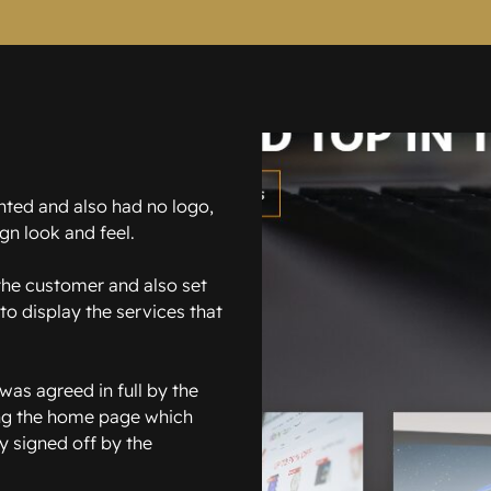
nted and also had no logo,
gn look and feel.
 the customer and also set
to display the services that
was agreed in full by the
ing the home page which
y signed off by the