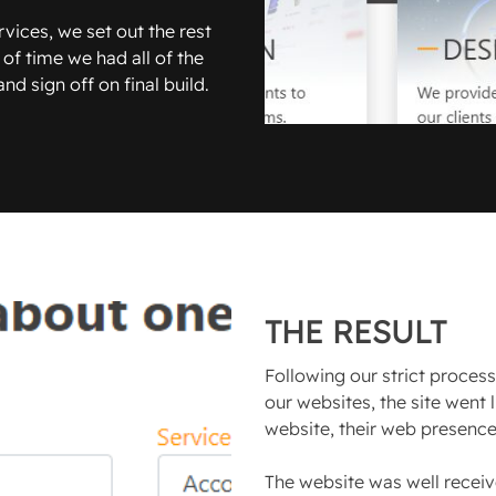
vices, we set out the rest
 of time we had all of the
d sign off on final build.
THE RESULT
Following our strict proces
our websites, the site went 
website, their web presence 
The website was well receiv