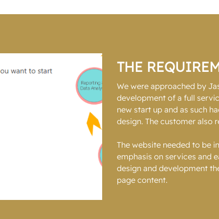
THE REQUIRE
We were approached by Jaso
development of a full serv
new start up and as such ha
design. The customer also r
The website needed to be in
emphasis on services and eas
design and development the
page content.