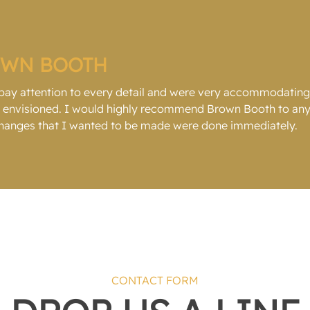
OWN BOOTH
 pay attention to every detail and were very accommodatin
ad envisioned. I would highly recommend Brown Booth to any
 changes that I wanted to be made were done immediately.
CONTACT FORM