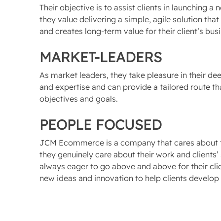
Their objective is to assist clients in launching 
they value delivering a simple, agile solution that
and creates long-term value for their client’s bus
MARKET-LEADERS
As market leaders, they take pleasure in their 
and expertise and can provide a tailored route that
objectives and goals.
PEOPLE FOCUSED
JCM Ecommerce is a company that cares about th
they genuinely care about their work and clients’ 
always eager to go above and above for their clie
new ideas and innovation to help clients develop 