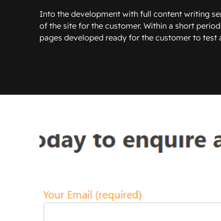
Into the development with full content writing ser
of the site for the customer. Within a short period
pages developed ready for the customer to test an