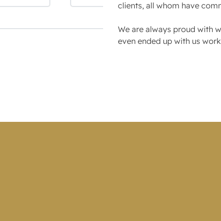
clients, all whom have com
We are always proud with wh
even ended up with us worki