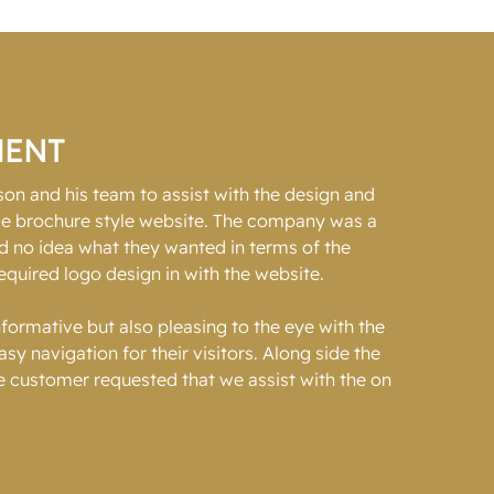
MENT
n and his team to assist with the design and
ice brochure style website. The company was a
d no idea what they wanted in terms of the
equired logo design in with the website.
formative but also pleasing to the eye with the
y navigation for their visitors. Along side the
 customer requested that we assist with the on