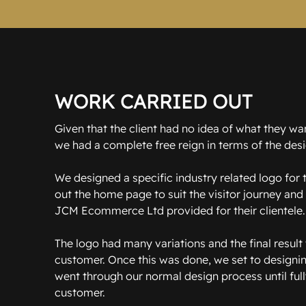
WORK CARRIED OUT
Given that the client had no idea of what they wa
we had a complete free reign in terms of the desi
We designed a specific industry related logo for
out the home page to suit the visitor journey and 
JCM Ecommerce Ltd provided for their clientele.
The logo had many variations and the final result 
customer. Once this was done, we set to design
went through our normal design process until full
customer.