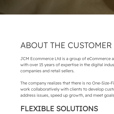
ABOUT THE CUSTOMER
JCM Ecommerce Ltd is a group of eCommerce an
with over 15 years of expertise in the digital ind
companies and retail sellers.
The company realizes that there is no One-Size-Fi
work collaboratively with clients to develop cust
address issues, speed up growth, and meet goals
FLEXIBLE SOLUTIONS