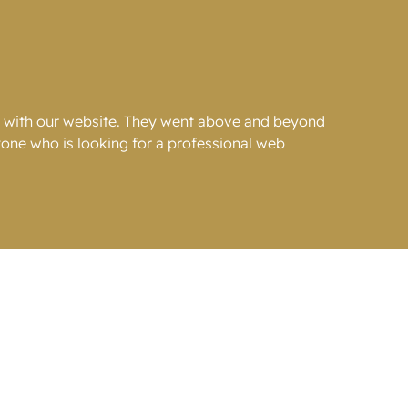
g with our website. They went above and beyond
one who is looking for a professional web