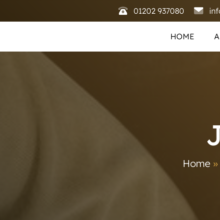
01202 937080
in
HOME
A
Home