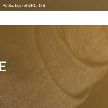
, Poole, Dorset BH15 1SB
E