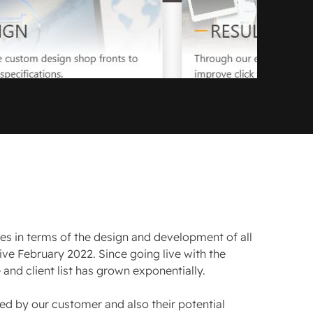
ses in terms of the design and development of all
live February 2022. Since going live with the
and client list has grown exponentially.
ed by our customer and also their potential