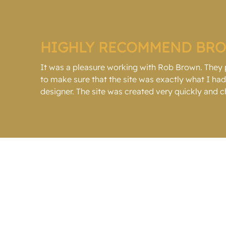
HIGHLY RECOMMEND BR
It was a pleasure working with Rob Brown. They
to make sure that the site was exactly what I h
designer. The site was created very quickly and