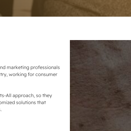
d marketing professionals
ustry, working for consumer
ts-All approach, so they
omized solutions that
.