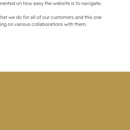
mented on how easy the website is to navigate.
at we do for all of our customers and this one
ng on various collaborations with them.