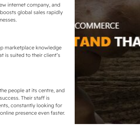
a new internet company, and
 boosts global sales rapidly
inesses.
deep marketplace knowledge
 is suited to their client’s
e people at its centre, and
success. Their staff is
nts, constantly looking for
online presence even faster.