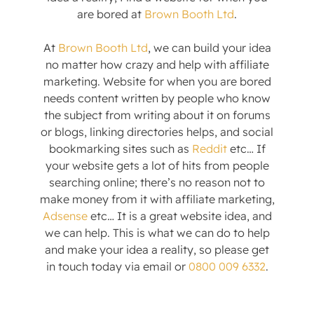
are bored at
Brown Booth Ltd
.
At
Brown Booth Ltd
, we can build your idea
no matter how crazy and help with affiliate
marketing. Website for when you are bored
needs content written by people who know
the subject from writing about it on forums
or blogs, linking directories helps, and social
bookmarking sites such as
Reddit
etc… If
your website gets a lot of hits from people
searching online; there’s no reason not to
make money from it with affiliate marketing,
Adsense
etc… It is a great website idea, and
we can help. This is what we can do to help
and make your idea a reality, so please get
in touch today via email or
0800 009 6332
.