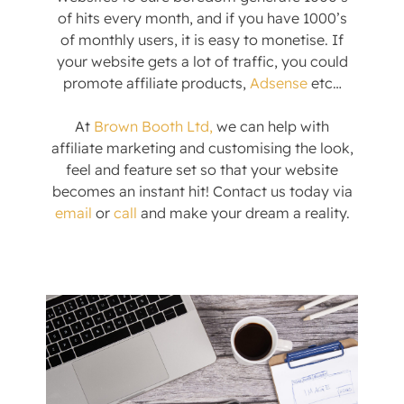
of hits every month, and if you have 1000’s
of monthly users, it is easy to monetise. If
your website gets a lot of traffic, you could
promote affiliate products,
Adsense
etc…
At
Brown Booth Ltd,
we can help with
affiliate marketing and customising the look,
feel and feature set so that your website
becomes an instant hit! Contact us today via
email
or
call
and make your dream a reality.