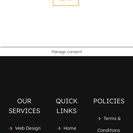
Manage consent
OUR
QUICK
POLICIES
SERVICES
LINKS
Terms &
Web Design
Home
Conditions