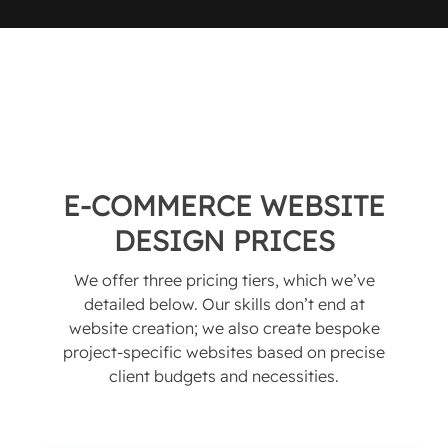
E-COMMERCE WEBSITE
DESIGN PRICES
We offer three pricing tiers, which we’ve
detailed below. Our skills don’t end at
website creation; we also create bespoke
project-specific websites based on precise
client budgets and necessities.