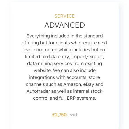
SERVICE
ADVANCED
Everything included in the standard
offering but for clients who require next
level commerce which includes but not
limited to data entry, import/export,
data mining services from existing
website. We can also include
integrations with accounts, store
channels such as Amazon, eBay and
Autotrader as well as internal stock
control and full ERP systems.
£2,750
+vat