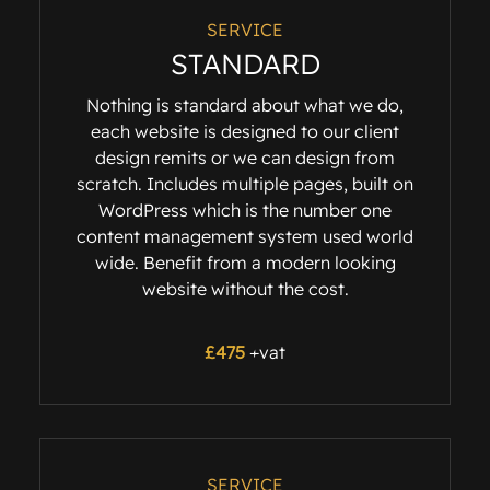
SERVICE
STANDARD
Nothing is standard about what we do,
each website is designed to our client
design remits or we can design from
scratch. Includes multiple pages, built on
WordPress which is the number one
content management system used world
wide. Benefit from a modern looking
website without the cost.
£475
+vat
SERVICE