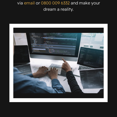
via
email
or
0800 009 6332
and make your
dream a reality.