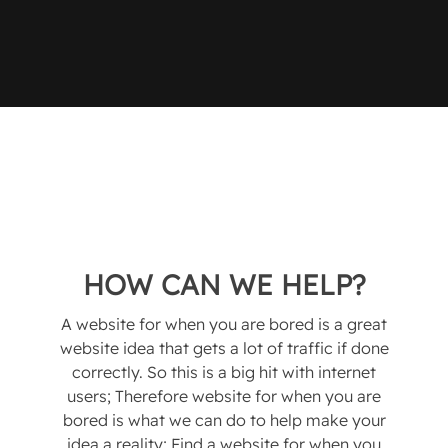
HOW CAN WE HELP?
A website for when you are bored is a great
website idea that gets a lot of traffic if done
correctly. So this is a big hit with internet
users; Therefore website for when you are
bored is what we can do to help make your
idea a reality; Find a website for when you