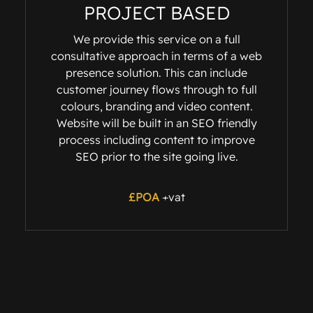
PROJECT BASED
We provide this service on a full
consultative approach in terms of a web
presence solution. This can include
customer journey flows through to full
colours, branding and video content.
Website will be built in an SEO friendly
process including content to improve
SEO prior to the site going live.
£POA
+vat