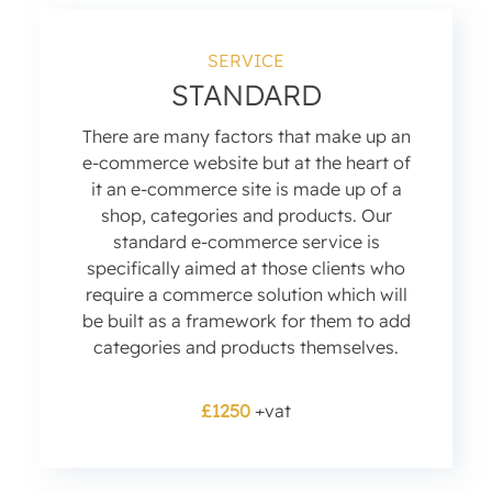
SERVICE
STANDARD
There are many factors that make up an
e-commerce website but at the heart of
it an e-commerce site is made up of a
shop, categories and products. Our
standard e-commerce service is
specifically aimed at those clients who
require a commerce solution which will
be built as a framework for them to add
categories and products themselves.
£1250
+vat