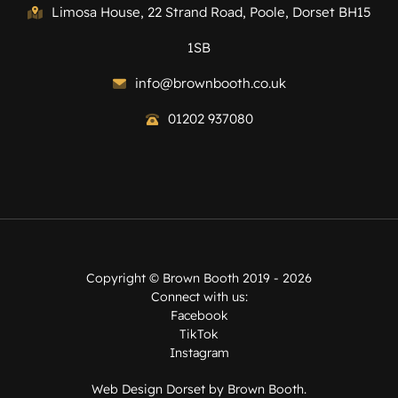
Limosa House, 22 Strand Road, Poole, Dorset BH15
1SB
info@brownbooth.co.uk
01202 937080
Copyright ©
Brown Booth
2019 - 2026
Connect with us:
Facebook
TikTok
Instagram
Web Design Dorset by
Brown Booth
.