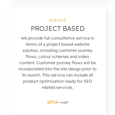
SERVICE
PROJECT BASED
We provide full consultative service in
terms of a project based website
solution, including customer journey
flows, colour schemes and video
content. Customer journey flows will be
incorporated into the site design prior to
its launch. This service can include all
product optimisation ready for SEO
related services.
£POA
+vat