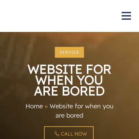
SERVICE
WEBSITE FOR
WHEN YOU
ARE BORED
Home
»
Website for when you
are bored
CALL NOW