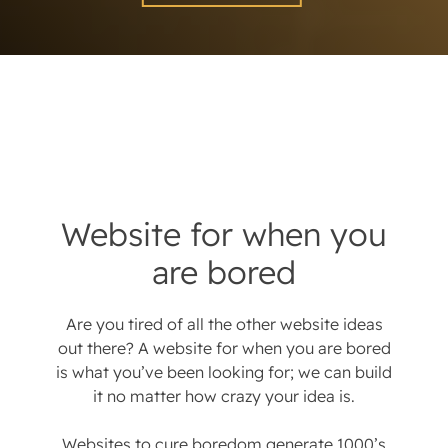
Website for when you
are bored
Are you tired of all the other website ideas
out there? A website for when you are bored
is what you’ve been looking for; we can build
it no matter how crazy your idea is.
Websites to cure boredom generate 1000’s