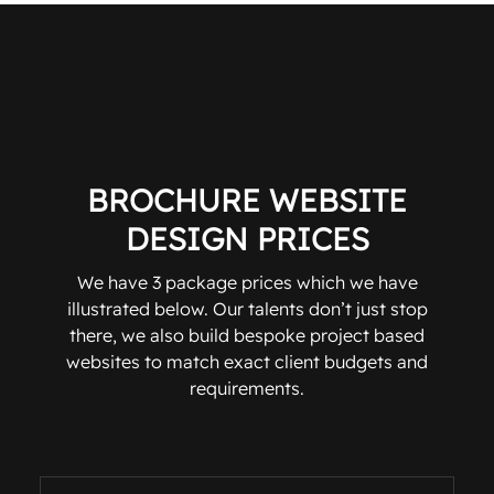
BROCHURE WEBSITE
DESIGN PRICES
We have 3 package prices which we have
illustrated below. Our talents don’t just stop
there, we also build bespoke project based
websites to match exact client budgets and
requirements.