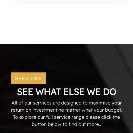
SERVICES
SEE WHAT ELSE WE DO
All of our services are designed to maximise your
return on investment no matter what your budget.
To explore our full service range please click the
button below to find out more..