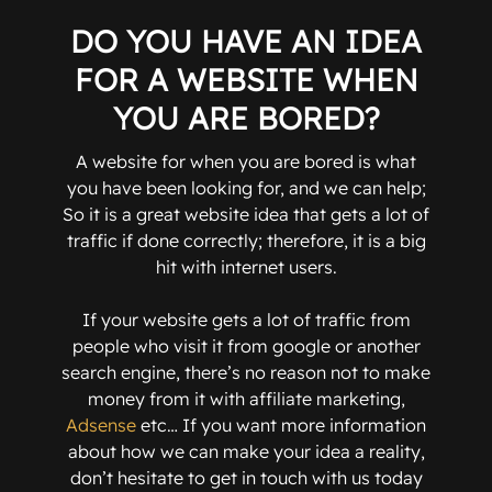
DO YOU HAVE AN IDEA
FOR A WEBSITE WHEN
YOU ARE BORED?
A website for when you are bored is what
you have been looking for, and we can help;
So it is a great website idea that gets a lot of
traffic if done correctly; therefore, it is a big
hit with internet users.
If your website gets a lot of traffic from
people who visit it from google or another
search engine, there’s no reason not to make
money from it with affiliate marketing,
Adsense
etc… If you want more information
about how we can make your idea a reality,
don’t hesitate to get in touch with us today