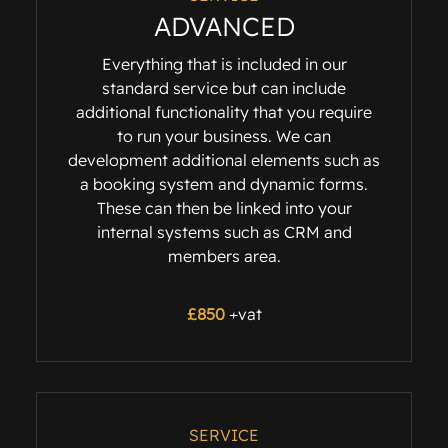
ADVANCED
Everything that is included in our
standard service but can include
additional functionality that you require
to run your business. We can
development additional elements such as
a booking system and dynamic forms.
These can then be linked into your
internal systems such as CRM and
members area.
£
850
+vat
SERVICE