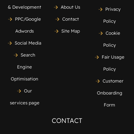
& Development
About Us
Privacy
PPC/Google
Contact
Policy
Adwords
Site Map
Cookie
Social Media
Policy
Search
Fair Usage
Engine
Policy
Optimisation
Customer
Our
Onboarding
services page
Form
CONTACT