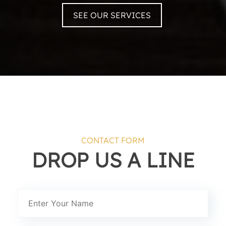
SEE OUR SERVICES
CONTACT FORM
DROP US A LINE