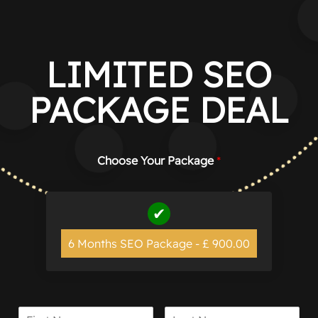
Manage consent
LIMITED SEO
PACKAGE DEAL
Choose Your Package
*
6 Months SEO Package - £ 900.00