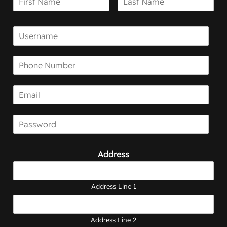
Address
Address Line 1
Address Line 2