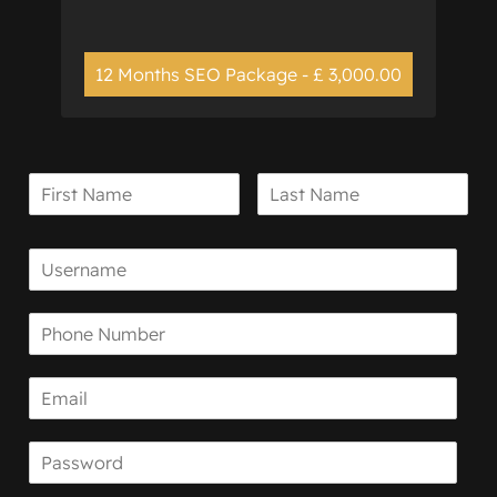
12 Months SEO Package - £ 3,000.00