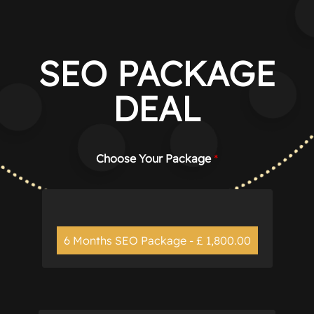
Manage consent
SEO PACKAGE
DEAL
Choose Your Package
*
6 Months SEO Package - £ 1,800.00